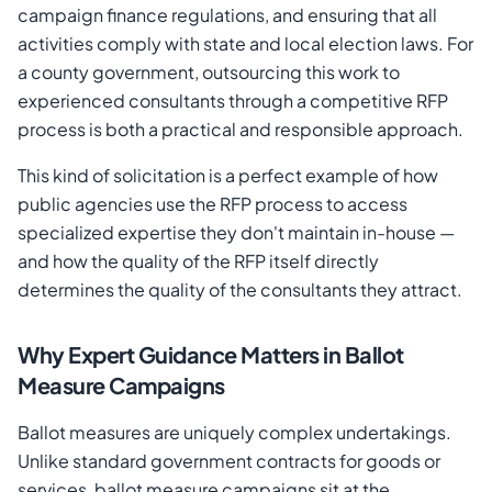
campaign finance regulations, and ensuring that all
activities comply with state and local election laws. For
a county government, outsourcing this work to
experienced consultants through a competitive RFP
process is both a practical and responsible approach.
This kind of solicitation is a perfect example of how
public agencies use the RFP process to access
specialized expertise they don't maintain in-house —
and how the quality of the RFP itself directly
determines the quality of the consultants they attract.
Why Expert Guidance Matters in Ballot
Measure Campaigns
Ballot measures are uniquely complex undertakings.
Unlike standard government contracts for goods or
services, ballot measure campaigns sit at the