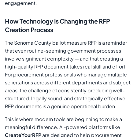
engagement.
How Technology Is Changing the RFP
Creation Process
The Sonoma County ballot measure RFP is a reminder
that even routine-seeming government processes
involve significant complexity — and that creating a
high-quality RFP document takes real skill and effort.
For procurement professionals who manage multiple
solicitations across different departments and subject
areas, the challenge of consistently producing well-
structured, legally sound, and strategically effective
RFP documents is a genuine operational burden.
This is where modern tools are beginning to make a
meaningful difference. AI-powered platforms like
CreateYourRFP
are designed to help procurement