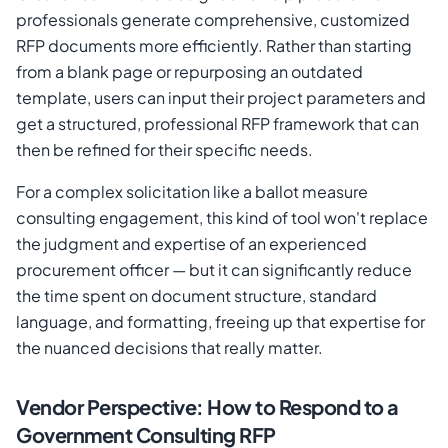
professionals generate comprehensive, customized
RFP documents more efficiently. Rather than starting
from a blank page or repurposing an outdated
template, users can input their project parameters and
get a structured, professional RFP framework that can
then be refined for their specific needs.
For a complex solicitation like a ballot measure
consulting engagement, this kind of tool won't replace
the judgment and expertise of an experienced
procurement officer — but it can significantly reduce
the time spent on document structure, standard
language, and formatting, freeing up that expertise for
the nuanced decisions that really matter.
Vendor Perspective: How to Respond to a
Government Consulting RFP