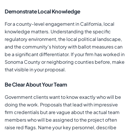
Demonstrate Local Knowledge
For a county-level engagement in California, local
knowledge matters. Understanding the specific
regulatory environment, the local political landscape,
and the community's history with ballot measures can
be a significant differentiator. If your firm has worked in
Sonoma County or neighboring counties before, make
that visible in your proposal.
Be Clear About Your Team
Government clients want to know exactly who will be
doing the work. Proposals that lead with impressive
firm credentials but are vague about the actual team
members who will be assigned to the project often
raise red flags. Name your key personnel, describe