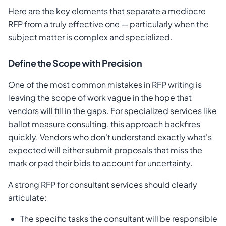
Here are the key elements that separate a mediocre
RFP from a truly effective one — particularly when the
subject matter is complex and specialized.
Define the Scope with Precision
One of the most common mistakes in RFP writing is
leaving the scope of work vague in the hope that
vendors will fill in the gaps. For specialized services like
ballot measure consulting, this approach backfires
quickly. Vendors who don't understand exactly what's
expected will either submit proposals that miss the
mark or pad their bids to account for uncertainty.
A strong RFP for consultant services should clearly
articulate:
The specific tasks the consultant will be responsible