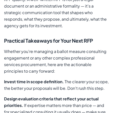
document or an administrative formality — it's a
strategic communication tool that shapes who
responds, what they propose, and ultimately, what the
agency gets for its investment.
Practical Takeaways for Your Next RFP
Whether you're managing a ballot measure consulting
engagement or any other complex professional
services procurement, here are the actionable
principles to carry forward:
Invest time in scope definition.
The clearer your scope,
the better your proposals will be. Don't rush this step.
Design evaluation criteria that reflect your actual
priorities.
If expertise matters more than price — and
for specialized consulting it usually does — make sure