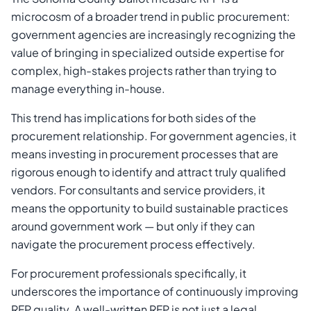
microcosm of a broader trend in public procurement:
government agencies are increasingly recognizing the
value of bringing in specialized outside expertise for
complex, high-stakes projects rather than trying to
manage everything in-house.
This trend has implications for both sides of the
procurement relationship. For government agencies, it
means investing in procurement processes that are
rigorous enough to identify and attract truly qualified
vendors. For consultants and service providers, it
means the opportunity to build sustainable practices
around government work — but only if they can
navigate the procurement process effectively.
For procurement professionals specifically, it
underscores the importance of continuously improving
RFP quality. A well-written RFP is not just a legal