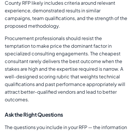
County RFP likely includes criteria around relevant
experience, demonstrated results in similar
campaigns, team qualifications, and the strength of the
proposed methodology.
Procurement professionals should resist the
temptation to make price the dominant factor in
specialized consulting engagements. The cheapest
consultant rarely delivers the best outcome when the
stakes are high and the expertise required is narrow. A
well-designed scoring rubric that weights technical
qualifications and past performance appropriately will
attract better-qualified vendors and lead to better
outcomes.
Ask the Right Questions
The questions you include in your RFP — the information