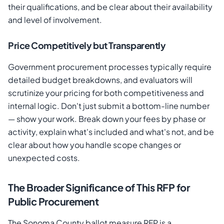
their qualifications, and be clear about their availability
and level of involvement.
Price Competitively but Transparently
Government procurement processes typically require
detailed budget breakdowns, and evaluators will
scrutinize your pricing for both competitiveness and
internal logic. Don't just submit a bottom-line number
— show your work. Break down your fees by phase or
activity, explain what's included and what's not, and be
clear about how you handle scope changes or
unexpected costs.
The Broader Significance of This RFP for
Public Procurement
The Sonoma County ballot measure RFP is a