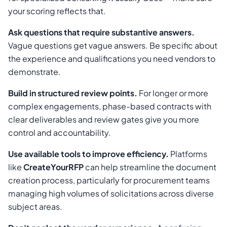
your scoring reflects that.
Ask questions that require substantive answers.
Vague questions get vague answers. Be specific about
the experience and qualifications you need vendors to
demonstrate.
Build in structured review points.
For longer or more
complex engagements, phase-based contracts with
clear deliverables and review gates give you more
control and accountability.
Use available tools to improve efficiency.
Platforms
like
CreateYourRFP
can help streamline the document
creation process, particularly for procurement teams
managing high volumes of solicitations across diverse
subject areas.