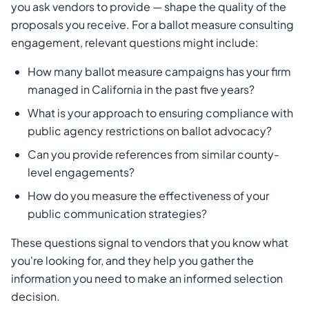
you ask vendors to provide — shape the quality of the
proposals you receive. For a ballot measure consulting
engagement, relevant questions might include:
How many ballot measure campaigns has your firm
managed in California in the past five years?
What is your approach to ensuring compliance with
public agency restrictions on ballot advocacy?
Can you provide references from similar county-
level engagements?
How do you measure the effectiveness of your
public communication strategies?
These questions signal to vendors that you know what
you're looking for, and they help you gather the
information you need to make an informed selection
decision.