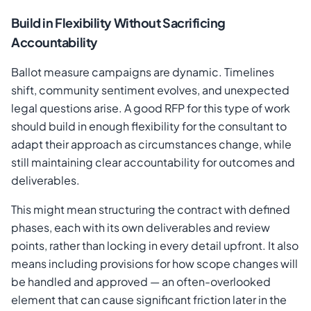
Build in Flexibility Without Sacrificing
Accountability
Ballot measure campaigns are dynamic. Timelines
shift, community sentiment evolves, and unexpected
legal questions arise. A good RFP for this type of work
should build in enough flexibility for the consultant to
adapt their approach as circumstances change, while
still maintaining clear accountability for outcomes and
deliverables.
This might mean structuring the contract with defined
phases, each with its own deliverables and review
points, rather than locking in every detail upfront. It also
means including provisions for how scope changes will
be handled and approved — an often-overlooked
element that can cause significant friction later in the