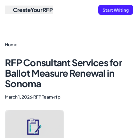
CreateYourRFP
Start Writing
Home
RFP Consultant Services for
Ballot Measure Renewal in
Sonoma
March 1, 2026
·
RFP Team
·
rfp