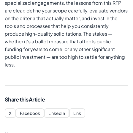
specialized engagements, the lessons from this RFP
are clear: define your scope carefully, evaluate vendors
on the criteria that actually matter, and invest in the
tools and processes that help you consistently
produce high-quality solicitations. The stakes —
whether it's a ballot measure that affects public
funding for years to come, or any other significant
public investment — are too high to settle for anything
less.
Share this Article
X
Facebook
LinkedIn
Link