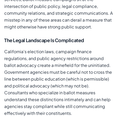
intersection of public policy, legal compliance,
community relations, and strategic communications. A
misstep in any of these areas can derail a measure that
might otherwise have strong public support.
The Legal Landscape Is Complicated
California's election laws, campaign finance
regulations, and public agency restrictions around
ballot advocacy create a minefield for the uninitiated.
Government agencies must be careful not to cross the
line between public education (which is permissible)
and political advocacy (which may not be).
Consultants who specialize in ballot measures
understand these distinctions intimately and can help
agencies stay compliant while still communicating
effectively with their constituents.