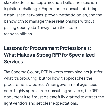
stakeholder landscape around a ballot measure is a
logistical challenge. Experienced consultants bring
established networks, proven methodologies, and the
bandwidth to manage these relationships without
pulling county staff away from their core
responsibilities.
Lessons for Procurement Professionals:
What Makes a Strong RFP for Specialized
Services
The Sonoma County RFP is worth examining not just for
what it's procuring, but for how it approaches the
procurement process. When government agencies
need highly specialized consulting services, the RFP
document itself must be carefully crafted to attract the
right vendors and set clear expectations.