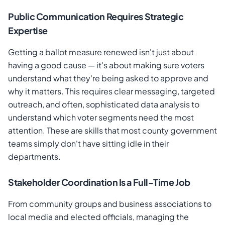
Public Communication Requires Strategic
Expertise
Getting a ballot measure renewed isn't just about
having a good cause — it's about making sure voters
understand what they're being asked to approve and
why it matters. This requires clear messaging, targeted
outreach, and often, sophisticated data analysis to
understand which voter segments need the most
attention. These are skills that most county government
teams simply don't have sitting idle in their
departments.
Stakeholder Coordination Is a Full-Time Job
From community groups and business associations to
local media and elected officials, managing the