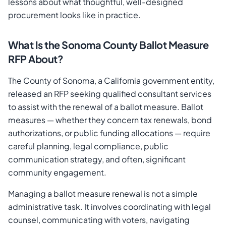
lessons about what thoughtful, well-designed
procurement looks like in practice.
What Is the Sonoma County Ballot Measure
RFP About?
The County of Sonoma, a California government entity,
released an RFP seeking qualified consultant services
to assist with the renewal of a ballot measure. Ballot
measures — whether they concern tax renewals, bond
authorizations, or public funding allocations — require
careful planning, legal compliance, public
communication strategy, and often, significant
community engagement.
Managing a ballot measure renewal is not a simple
administrative task. It involves coordinating with legal
counsel, communicating with voters, navigating