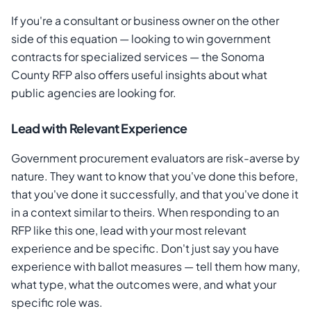
If you're a consultant or business owner on the other
side of this equation — looking to win government
contracts for specialized services — the Sonoma
County RFP also offers useful insights about what
public agencies are looking for.
Lead with Relevant Experience
Government procurement evaluators are risk-averse by
nature. They want to know that you've done this before,
that you've done it successfully, and that you've done it
in a context similar to theirs. When responding to an
RFP like this one, lead with your most relevant
experience and be specific. Don't just say you have
experience with ballot measures — tell them how many,
what type, what the outcomes were, and what your
specific role was.