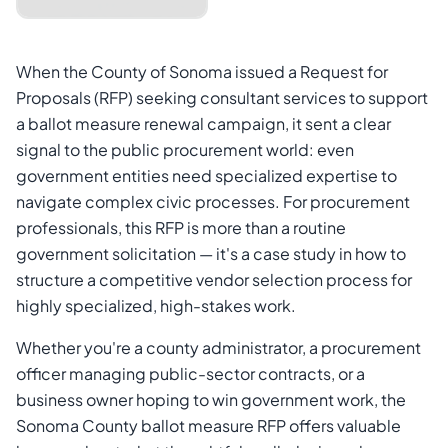
When the County of Sonoma issued a Request for
Proposals (RFP) seeking consultant services to support
a ballot measure renewal campaign, it sent a clear
signal to the public procurement world: even
government entities need specialized expertise to
navigate complex civic processes. For procurement
professionals, this RFP is more than a routine
Cancel
Send Magic Link
government solicitation — it's a case study in how to
structure a competitive vendor selection process for
highly specialized, high-stakes work.
Whether you're a county administrator, a procurement
officer managing public-sector contracts, or a
business owner hoping to win government work, the
Sonoma County ballot measure RFP offers valuable