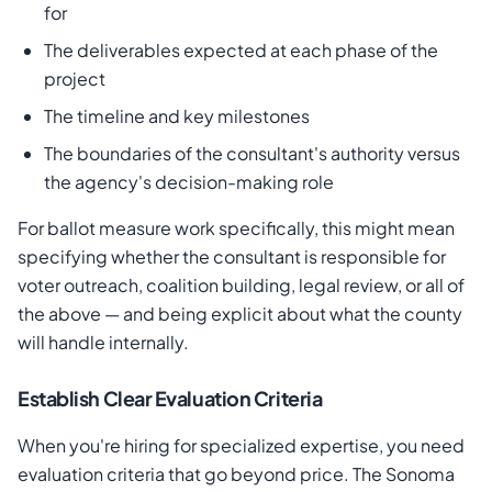
for
The deliverables expected at each phase of the
project
The timeline and key milestones
The boundaries of the consultant's authority versus
the agency's decision-making role
For ballot measure work specifically, this might mean
specifying whether the consultant is responsible for
voter outreach, coalition building, legal review, or all of
the above — and being explicit about what the county
will handle internally.
Establish Clear Evaluation Criteria
When you're hiring for specialized expertise, you need
evaluation criteria that go beyond price. The Sonoma