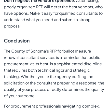
Don't neglect the vendor experience.
A confusing,
poorly organized RFP will deter the best vendors, who
have options. Make it easy for qualified consultants to
understand what you need and submit a strong
proposal.
Conclusion
The County of Sonoma's RFP for ballot measure
renewal consultant services is a reminder that public
procurement, at its best, is a sophisticated discipline
that requires both technical rigor and strategic
thinking. Whether you're the agency crafting the
solicitation or the consultant preparing a response, the
quality of your process directly determines the quality
of your outcome.
For procurement professionals navigating complex,