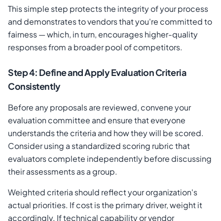
This simple step protects the integrity of your process
and demonstrates to vendors that you're committed to
fairness — which, in turn, encourages higher-quality
responses from a broader pool of competitors.
Step 4: Define and Apply Evaluation Criteria
Consistently
Before any proposals are reviewed, convene your
evaluation committee and ensure that everyone
understands the criteria and how they will be scored.
Consider using a standardized scoring rubric that
evaluators complete independently before discussing
their assessments as a group.
Weighted criteria should reflect your organization's
actual priorities. If cost is the primary driver, weight it
accordingly. If technical capability or vendor