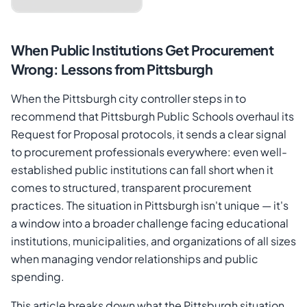
When Public Institutions Get Procurement
Wrong: Lessons from Pittsburgh
When the Pittsburgh city controller steps in to
recommend that Pittsburgh Public Schools overhaul its
Request for Proposal protocols, it sends a clear signal
to procurement professionals everywhere: even well-
established public institutions can fall short when it
comes to structured, transparent procurement
Cancel
Send Magic Link
practices. The situation in Pittsburgh isn't unique — it's
a window into a broader challenge facing educational
institutions, municipalities, and organizations of all sizes
when managing vendor relationships and public
spending.
This article breaks down what the Pittsburgh situation