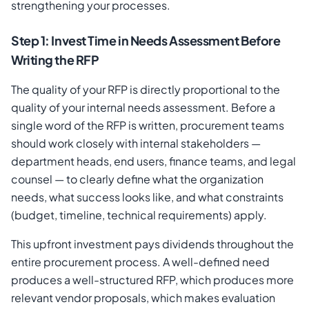
strengthening your processes.
Step 1: Invest Time in Needs Assessment Before
Writing the RFP
The quality of your RFP is directly proportional to the
quality of your internal needs assessment. Before a
single word of the RFP is written, procurement teams
should work closely with internal stakeholders —
department heads, end users, finance teams, and legal
counsel — to clearly define what the organization
needs, what success looks like, and what constraints
(budget, timeline, technical requirements) apply.
This upfront investment pays dividends throughout the
entire procurement process. A well-defined need
produces a well-structured RFP, which produces more
relevant vendor proposals, which makes evaluation