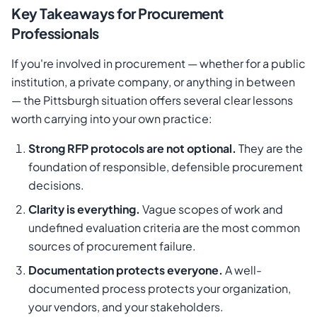
Key Takeaways for Procurement
Professionals
If you're involved in procurement — whether for a public
institution, a private company, or anything in between
— the Pittsburgh situation offers several clear lessons
worth carrying into your own practice:
Strong RFP protocols are not optional.
They are the
foundation of responsible, defensible procurement
decisions.
Clarity is everything.
Vague scopes of work and
undefined evaluation criteria are the most common
sources of procurement failure.
Documentation protects everyone.
A well-
documented process protects your organization,
your vendors, and your stakeholders.