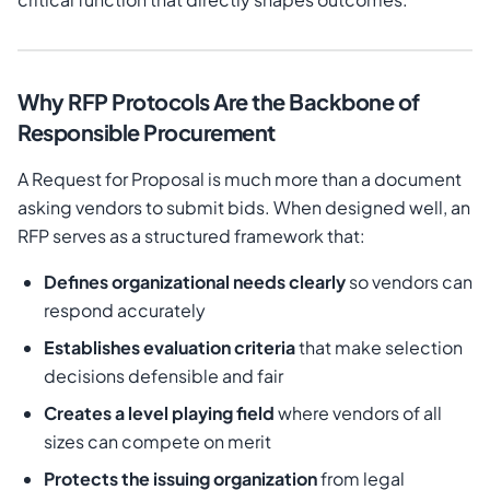
Why RFP Protocols Are the Backbone of
Responsible Procurement
A Request for Proposal is much more than a document
asking vendors to submit bids. When designed well, an
RFP serves as a structured framework that:
Defines organizational needs clearly
so vendors can
respond accurately
Establishes evaluation criteria
that make selection
decisions defensible and fair
Creates a level playing field
where vendors of all
sizes can compete on merit
Protects the issuing organization
from legal