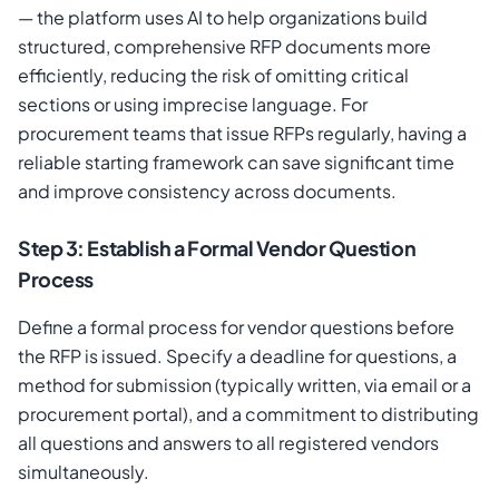
— the platform uses AI to help organizations build
structured, comprehensive RFP documents more
efficiently, reducing the risk of omitting critical
sections or using imprecise language. For
procurement teams that issue RFPs regularly, having a
reliable starting framework can save significant time
and improve consistency across documents.
Step 3: Establish a Formal Vendor Question
Process
Define a formal process for vendor questions before
the RFP is issued. Specify a deadline for questions, a
method for submission (typically written, via email or a
procurement portal), and a commitment to distributing
all questions and answers to all registered vendors
simultaneously.