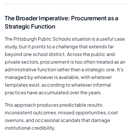
The Broader Imperative: Procurement as a
Strategic Function
The Pittsburgh Public Schools situation is a useful case
study, but it points to a challenge that extends far
beyond one school district. Across the public and
private sectors, procurement is too often treated as an
administrative function rather than a strategic one. It's
managed by whoever is available, with whatever
templates exist, according to whatever informal
practices have accumulated over the years.
This approach produces predictable results:
inconsistent outcomes, missed opportunities, cost
overruns, and occasional scandals that damage
institutional credibility.