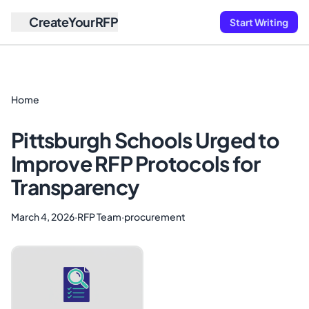
CreateYourRFP
Start Writing
Home
Pittsburgh Schools Urged to
Improve RFP Protocols for
Transparency
March 4, 2026
·
RFP Team
·
procurement