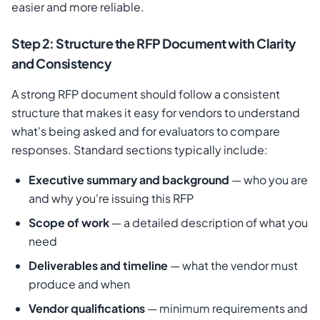
easier and more reliable.
Step 2: Structure the RFP Document with Clarity
and Consistency
A strong RFP document should follow a consistent
structure that makes it easy for vendors to understand
what's being asked and for evaluators to compare
responses. Standard sections typically include:
Executive summary and background
— who you are
and why you're issuing this RFP
Scope of work
— a detailed description of what you
need
Deliverables and timeline
— what the vendor must
produce and when
Vendor qualifications
— minimum requirements and