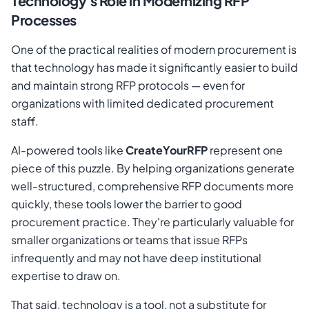
Technology's Role in Modernizing RFP
Processes
One of the practical realities of modern procurement is
that technology has made it significantly easier to build
and maintain strong RFP protocols — even for
organizations with limited dedicated procurement
staff.
AI-powered tools like
CreateYourRFP
represent one
piece of this puzzle. By helping organizations generate
well-structured, comprehensive RFP documents more
quickly, these tools lower the barrier to good
procurement practice. They're particularly valuable for
smaller organizations or teams that issue RFPs
infrequently and may not have deep institutional
expertise to draw on.
That said, technology is a tool, not a substitute for