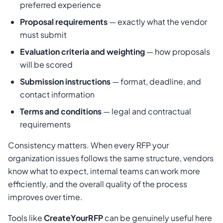
preferred experience
Proposal requirements
— exactly what the vendor
must submit
Evaluation criteria and weighting
— how proposals
will be scored
Submission instructions
— format, deadline, and
contact information
Terms and conditions
— legal and contractual
requirements
Consistency matters. When every RFP your
organization issues follows the same structure, vendors
know what to expect, internal teams can work more
efficiently, and the overall quality of the process
improves over time.
Tools like
CreateYourRFP
can be genuinely useful here