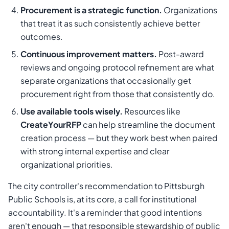
Procurement is a strategic function.
Organizations
that treat it as such consistently achieve better
outcomes.
Continuous improvement matters.
Post-award
reviews and ongoing protocol refinement are what
separate organizations that occasionally get
procurement right from those that consistently do.
Use available tools wisely.
Resources like
CreateYourRFP
can help streamline the document
creation process — but they work best when paired
with strong internal expertise and clear
organizational priorities.
The city controller's recommendation to Pittsburgh
Public Schools is, at its core, a call for institutional
accountability. It's a reminder that good intentions
aren't enough — that responsible stewardship of public