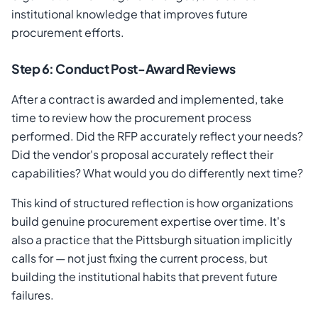
institutional knowledge that improves future
procurement efforts.
Step 6: Conduct Post-Award Reviews
After a contract is awarded and implemented, take
time to review how the procurement process
performed. Did the RFP accurately reflect your needs?
Did the vendor's proposal accurately reflect their
capabilities? What would you do differently next time?
This kind of structured reflection is how organizations
build genuine procurement expertise over time. It's
also a practice that the Pittsburgh situation implicitly
calls for — not just fixing the current process, but
building the institutional habits that prevent future
failures.