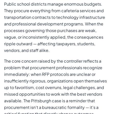
Public school districts manage enormous budgets.
They procure everything from cafeteria services and
transportation contracts to technology infrastructure
and professional development programs. When the
processes governing those purchases are weak,
vague, or inconsistently applied, the consequences
ripple outward — affecting taxpayers, students,
vendors, and staff alike.
The core concern raised by the controller reflects a
problem that procurement professionals recognize
immediately: when RFP protocols are unclear or
insufficiently rigorous, organizations open themselves
up to favoritism, cost overruns, legal challenges, and
missed opportunities to work with the best vendors
available. The Pittsburgh case is a reminder that
procurement isn't a bureaucratic formality — it's a
critical function that directly shapes outcomes.