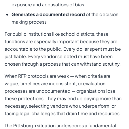
exposure and accusations of bias
Generates a documented record
of the decision-
making process
For public institutions like school districts, these
functions are especially important because they are
accountable to the public. Every dollar spent must be
justifiable. Every vendor selected must have been
chosen through a process that can withstand scrutiny.
When RFP protocols are weak — when criteria are
vague, timelines are inconsistent, or evaluation
processes are undocumented — organizations lose
these protections. They may end up paying more than
necessary, selecting vendors who underperform, or
facing legal challenges that drain time and resources.
The Pittsburgh situation underscores a fundamental