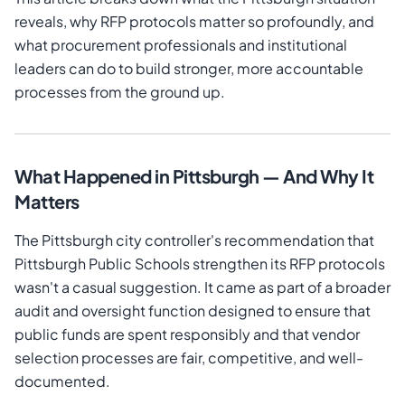
reveals, why RFP protocols matter so profoundly, and
what procurement professionals and institutional
leaders can do to build stronger, more accountable
processes from the ground up.
What Happened in Pittsburgh — And Why It
Matters
The Pittsburgh city controller's recommendation that
Pittsburgh Public Schools strengthen its RFP protocols
wasn't a casual suggestion. It came as part of a broader
audit and oversight function designed to ensure that
public funds are spent responsibly and that vendor
selection processes are fair, competitive, and well-
documented.