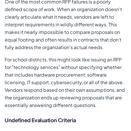
One of the most common RFP failures is a poorly
defined scope of work. When an organization doesn't
clearly articulate what it needs, vendors are left to
interpret requirements in wildly different ways. This
makes it nearly impossible to compare proposals on
equal footing and often results in contracts that don't
fully address the organization's actual needs.
For school districts, this might look like issuing an RFP
for "technology services" without specifying whether
that includes hardware procurement, software
licensing, IT support, cybersecurity, or all of the above.
Vendors respond based on their own assumptions, and
the organization ends up reviewing proposals that are
essentially answering different questions.
Undefined Evaluation Criteria