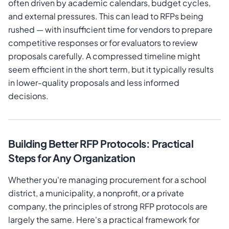
often driven by academic calendars, budget cycles,
and external pressures. This can lead to RFPs being
rushed — with insufficient time for vendors to prepare
competitive responses or for evaluators to review
proposals carefully. A compressed timeline might
seem efficient in the short term, but it typically results
in lower-quality proposals and less informed
decisions.
Building Better RFP Protocols: Practical
Steps for Any Organization
Whether you're managing procurement for a school
district, a municipality, a nonprofit, or a private
company, the principles of strong RFP protocols are
largely the same. Here's a practical framework for