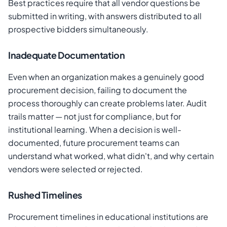
Best practices require that all vendor questions be
submitted in writing, with answers distributed to all
prospective bidders simultaneously.
Inadequate Documentation
Even when an organization makes a genuinely good
procurement decision, failing to document the
process thoroughly can create problems later. Audit
trails matter — not just for compliance, but for
institutional learning. When a decision is well-
documented, future procurement teams can
understand what worked, what didn't, and why certain
vendors were selected or rejected.
Rushed Timelines
Procurement timelines in educational institutions are