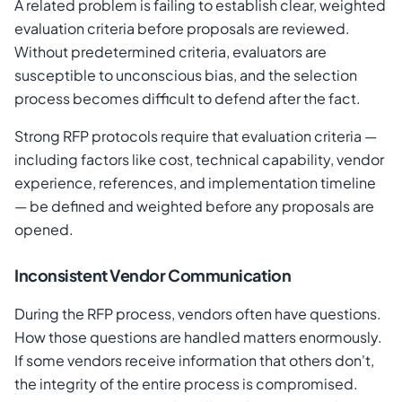
A related problem is failing to establish clear, weighted
evaluation criteria before proposals are reviewed.
Without predetermined criteria, evaluators are
susceptible to unconscious bias, and the selection
process becomes difficult to defend after the fact.
Strong RFP protocols require that evaluation criteria —
including factors like cost, technical capability, vendor
experience, references, and implementation timeline
— be defined and weighted before any proposals are
opened.
Inconsistent Vendor Communication
During the RFP process, vendors often have questions.
How those questions are handled matters enormously.
If some vendors receive information that others don't,
the integrity of the entire process is compromised.