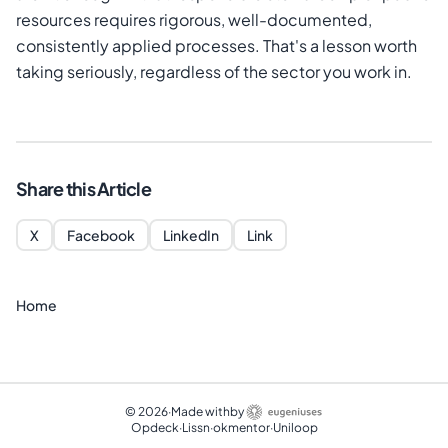
resources requires rigorous, well-documented,
consistently applied processes. That's a lesson worth
taking seriously, regardless of the sector you work in.
Share this Article
X
Facebook
LinkedIn
Link
Home
©
2026
·
Made with
by
Opdeck
·
Lissn
·
okmentor
·
Uniloop