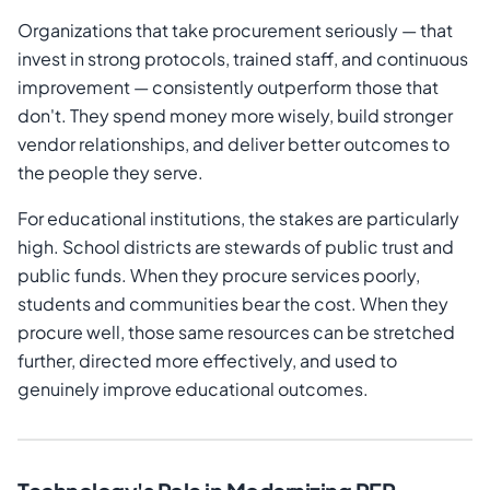
Organizations that take procurement seriously — that
invest in strong protocols, trained staff, and continuous
improvement — consistently outperform those that
don't. They spend money more wisely, build stronger
vendor relationships, and deliver better outcomes to
the people they serve.
For educational institutions, the stakes are particularly
high. School districts are stewards of public trust and
public funds. When they procure services poorly,
students and communities bear the cost. When they
procure well, those same resources can be stretched
further, directed more effectively, and used to
genuinely improve educational outcomes.