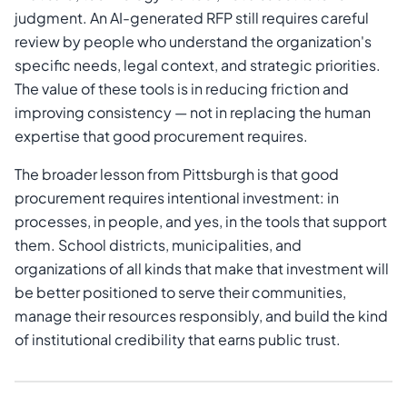
judgment. An AI-generated RFP still requires careful
review by people who understand the organization's
specific needs, legal context, and strategic priorities.
The value of these tools is in reducing friction and
improving consistency — not in replacing the human
expertise that good procurement requires.
The broader lesson from Pittsburgh is that good
procurement requires intentional investment: in
processes, in people, and yes, in the tools that support
them. School districts, municipalities, and
organizations of all kinds that make that investment will
be better positioned to serve their communities,
manage their resources responsibly, and build the kind
of institutional credibility that earns public trust.