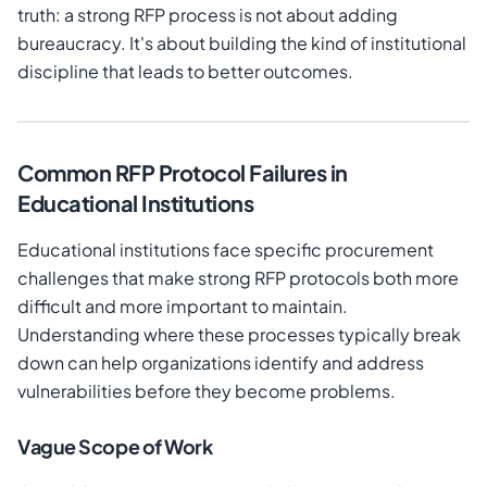
truth: a strong RFP process is not about adding
bureaucracy. It's about building the kind of institutional
discipline that leads to better outcomes.
Common RFP Protocol Failures in
Educational Institutions
Educational institutions face specific procurement
challenges that make strong RFP protocols both more
difficult and more important to maintain.
Understanding where these processes typically break
down can help organizations identify and address
vulnerabilities before they become problems.
Vague Scope of Work