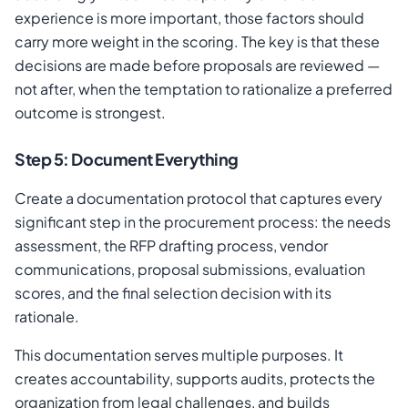
experience is more important, those factors should
carry more weight in the scoring. The key is that these
decisions are made before proposals are reviewed —
not after, when the temptation to rationalize a preferred
outcome is strongest.
Step 5: Document Everything
Create a documentation protocol that captures every
significant step in the procurement process: the needs
assessment, the RFP drafting process, vendor
communications, proposal submissions, evaluation
scores, and the final selection decision with its
rationale.
This documentation serves multiple purposes. It
creates accountability, supports audits, protects the
organization from legal challenges, and builds