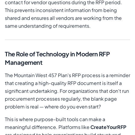
contact for vendor questions during the RFP period.
This prevents inconsistent information from being
shared and ensures all vendors are working from the
same understanding of requirements.
The Role of Technology in Modern RFP
Management
The Mountain West 457 Plan's RFP process is a reminder
that creating a high-quality RFP document is itself a
significant undertaking. For organizations that don't run
procurement processes regularly, the blank page
problem is real — where do you even start?
This is where purpose-built tools can make a
meaningful difference. Platforms like
CreateYourRFP
are designed to help organizations build structured,