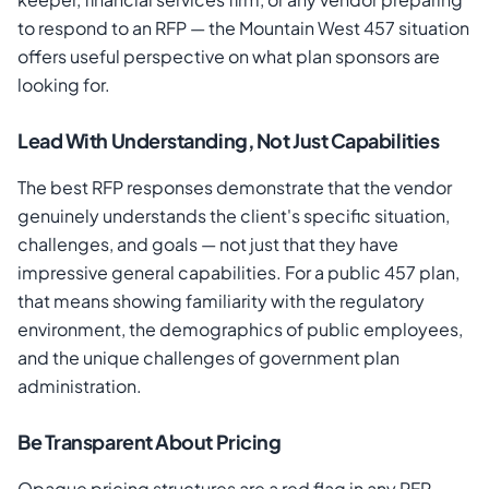
to respond to an RFP — the Mountain West 457 situation
offers useful perspective on what plan sponsors are
looking for.
Lead With Understanding, Not Just Capabilities
The best RFP responses demonstrate that the vendor
genuinely understands the client's specific situation,
challenges, and goals — not just that they have
impressive general capabilities. For a public 457 plan,
that means showing familiarity with the regulatory
environment, the demographics of public employees,
and the unique challenges of government plan
administration.
Be Transparent About Pricing
Opaque pricing structures are a red flag in any RFP