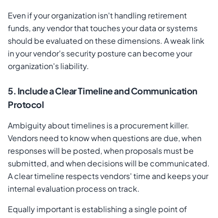
Even if your organization isn't handling retirement
funds, any vendor that touches your data or systems
should be evaluated on these dimensions. A weak link
in your vendor's security posture can become your
organization's liability.
5. Include a Clear Timeline and Communication
Protocol
Ambiguity about timelines is a procurement killer.
Vendors need to know when questions are due, when
responses will be posted, when proposals must be
submitted, and when decisions will be communicated.
A clear timeline respects vendors' time and keeps your
internal evaluation process on track.
Equally important is establishing a single point of