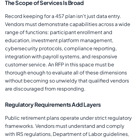
The Scope of Services Is Broad
Record keeping for a 457 plan isn't just data entry.
Vendors must demonstrate capabilities across a wide
range of functions: participant enrollment and
education, investment platform management,
cybersecurity protocols, compliance reporting,
integration with payroll systems, and responsive
customer service. An RFP in this space must be
thorough enough to evaluate all of these dimensions
without becoming so unwieldy that qualified vendors
are discouraged from responding.
Regulatory Requirements Add Layers
Public retirement plans operate under strict regulatory
frameworks. Vendors must understand and comply
with IRS regulations, Department of Labor guidelines,