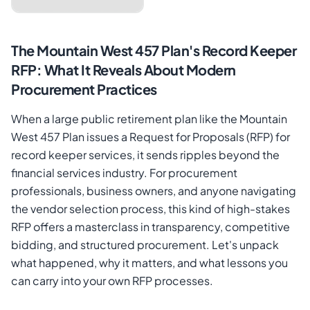
The Mountain West 457 Plan's Record Keeper
RFP: What It Reveals About Modern
Procurement Practices
When a large public retirement plan like the Mountain
West 457 Plan issues a Request for Proposals (RFP) for
record keeper services, it sends ripples beyond the
financial services industry. For procurement
Cancel
Send Magic Link
professionals, business owners, and anyone navigating
the vendor selection process, this kind of high-stakes
RFP offers a masterclass in transparency, competitive
bidding, and structured procurement. Let's unpack
what happened, why it matters, and what lessons you
can carry into your own RFP processes.