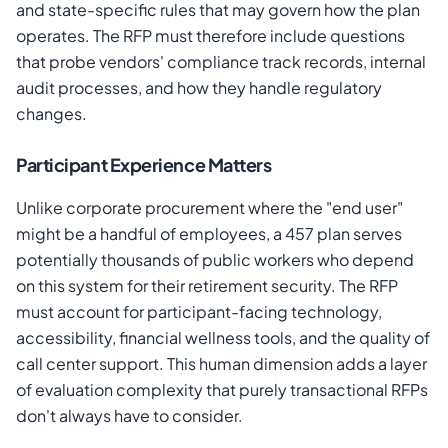
and state-specific rules that may govern how the plan
operates. The RFP must therefore include questions
that probe vendors' compliance track records, internal
audit processes, and how they handle regulatory
changes.
Participant Experience Matters
Unlike corporate procurement where the "end user"
might be a handful of employees, a 457 plan serves
potentially thousands of public workers who depend
on this system for their retirement security. The RFP
must account for participant-facing technology,
accessibility, financial wellness tools, and the quality of
call center support. This human dimension adds a layer
of evaluation complexity that purely transactional RFPs
don't always have to consider.