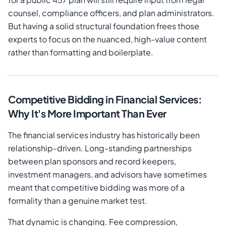
counsel, compliance officers, and plan administrators.
But having a solid structural foundation frees those
experts to focus on the nuanced, high-value content
rather than formatting and boilerplate.
Competitive Bidding in Financial Services:
Why It's More Important Than Ever
The financial services industry has historically been
relationship-driven. Long-standing partnerships
between plan sponsors and record keepers,
investment managers, and advisors have sometimes
meant that competitive bidding was more of a
formality than a genuine market test.
That dynamic is changing. Fee compression,