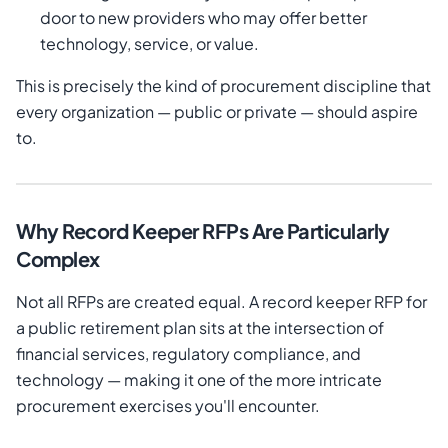
door to new providers who may offer better
technology, service, or value.
This is precisely the kind of procurement discipline that
every organization — public or private — should aspire
to.
Why Record Keeper RFPs Are Particularly
Complex
Not all RFPs are created equal. A record keeper RFP for
a public retirement plan sits at the intersection of
financial services, regulatory compliance, and
technology — making it one of the more intricate
procurement exercises you'll encounter.