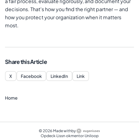
a fair process, evaluate rigorously, and document your
decisions. That's how you find the right partner — and
how you protect your organization when it matters
most.
Share this Article
X
Facebook
LinkedIn
Link
Home
©
2026
·
Made with
by
Opdeck
·
Lissn
·
okmentor
·
Uniloop