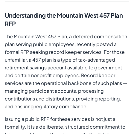
Understanding the Mountain West 457 Plan
RFP
The Mountain West 457 Plan, a deferred compensation
plan serving public employees, recently posted a
formal RFP seeking record keeper services. For those
unfamiliar, a 457 plan is a type of tax-advantaged
retirement savings account available to government
and certain nonprofit employees. Record keeper
services are the operational backbone of such plans —
managing participant accounts, processing
contributions and distributions, providing reporting,
and ensuring regulatory compliance.
Issuing a public RFP for these services is not just a
formality. It is a deliberate, structured commitment to