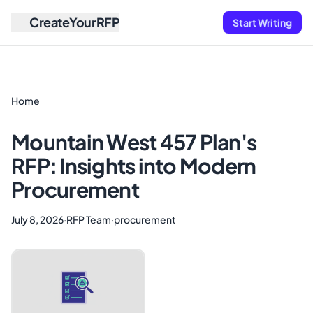
CreateYourRFP
Start Writing
Home
Mountain West 457 Plan's
RFP: Insights into Modern
Procurement
July 8, 2026
·
RFP Team
·
procurement