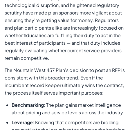
technological disruption, and heightened regulatory
scrutiny have made plan sponsors more vigilant about
ensuring they're getting value for money. Regulators
and plan participants alike are increasingly focused on
whether fiduciaries are fulfilling their duty to act in the
best interest of participants — and that duty includes
regularly evaluating whether current service providers
remain competitive.
The Mountain West 457 Plan's decision to post an RFP is
consistent with this broader trend. Even if the
incumbent record keeper ultimately wins the contract,
the process itself serves important purposes:
Benchmarking
: The plan gains market intelligence
about pricing and service levels across the industry.
Leverage
: Knowing that competitors are bidding
can motivate the incumbent to sharpen their pricing