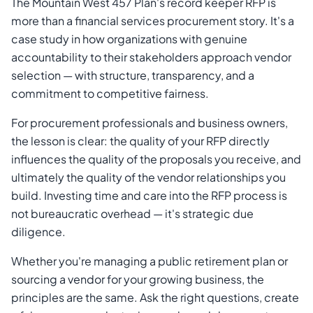
The Mountain West 457 Plan's record keeper RFP is
more than a financial services procurement story. It's a
case study in how organizations with genuine
accountability to their stakeholders approach vendor
selection — with structure, transparency, and a
commitment to competitive fairness.
For procurement professionals and business owners,
the lesson is clear: the quality of your RFP directly
influences the quality of the proposals you receive, and
ultimately the quality of the vendor relationships you
build. Investing time and care into the RFP process is
not bureaucratic overhead — it's strategic due
diligence.
Whether you're managing a public retirement plan or
sourcing a vendor for your growing business, the
principles are the same. Ask the right questions, create