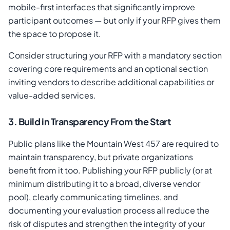
mobile-first interfaces that significantly improve
participant outcomes — but only if your RFP gives them
the space to propose it.
Consider structuring your RFP with a mandatory section
covering core requirements and an optional section
inviting vendors to describe additional capabilities or
value-added services.
3. Build in Transparency From the Start
Public plans like the Mountain West 457 are required to
maintain transparency, but private organizations
benefit from it too. Publishing your RFP publicly (or at
minimum distributing it to a broad, diverse vendor
pool), clearly communicating timelines, and
documenting your evaluation process all reduce the
risk of disputes and strengthen the integrity of your