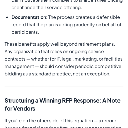
or enhance their service offering.
Documentation
: The process creates a defensible
record that the plan is acting prudently on behalf of
participants.
These benefits apply well beyond retirement plans.
Any organization that relies on ongoing service
contracts — whether for IT, legal, marketing, or facilities
management — should consider periodic competitive
bidding as a standard practice, not an exception.
Structuring a Winning RFP Response: A Note
for Vendors
If you're on the other side of this equation — a record
keeper, financial services firm, or any vendor preparing