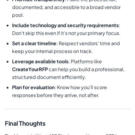
documented, and accessible to a broad vendor
pool.
Include technology and security requirements
:
Don't skip this even if it's not your primary focus.
Set a clear timeline
: Respect vendors' time and
keep your internal process on track.
Leverage available tools
: Platforms like
CreateYourRFP
can help you build a professional,
structured document efficiently.
Plan for evaluation
: Know how you'll score
responses before they arrive, not after.
Final Thoughts