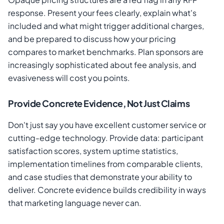
response. Present your fees clearly, explain what's
included and what might trigger additional charges,
and be prepared to discuss how your pricing
compares to market benchmarks. Plan sponsors are
increasingly sophisticated about fee analysis, and
evasiveness will cost you points.
Provide Concrete Evidence, Not Just Claims
Don't just say you have excellent customer service or
cutting-edge technology. Provide data: participant
satisfaction scores, system uptime statistics,
implementation timelines from comparable clients,
and case studies that demonstrate your ability to
deliver. Concrete evidence builds credibility in ways
that marketing language never can.