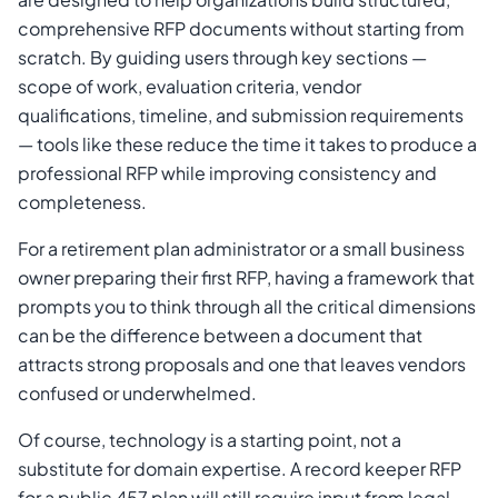
comprehensive RFP documents without starting from
scratch. By guiding users through key sections —
scope of work, evaluation criteria, vendor
qualifications, timeline, and submission requirements
— tools like these reduce the time it takes to produce a
professional RFP while improving consistency and
completeness.
For a retirement plan administrator or a small business
owner preparing their first RFP, having a framework that
prompts you to think through all the critical dimensions
can be the difference between a document that
attracts strong proposals and one that leaves vendors
confused or underwhelmed.
Of course, technology is a starting point, not a
substitute for domain expertise. A record keeper RFP
for a public 457 plan will still require input from legal