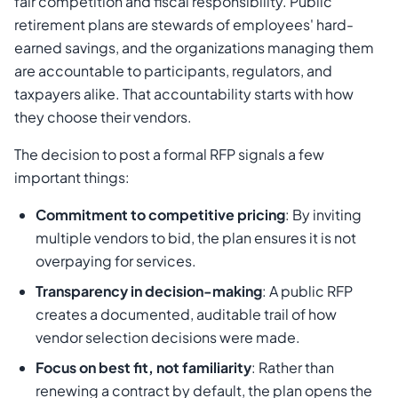
fair competition and fiscal responsibility. Public
retirement plans are stewards of employees' hard-
earned savings, and the organizations managing them
are accountable to participants, regulators, and
taxpayers alike. That accountability starts with how
they choose their vendors.
The decision to post a formal RFP signals a few
important things:
Commitment to competitive pricing
: By inviting
multiple vendors to bid, the plan ensures it is not
overpaying for services.
Transparency in decision-making
: A public RFP
creates a documented, auditable trail of how
vendor selection decisions were made.
Focus on best fit, not familiarity
: Rather than
renewing a contract by default, the plan opens the