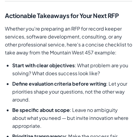
Actionable Takeaways for Your Next RFP
Whether you're preparing an RFP for record keeper
services, software development, consulting, or any
other professional service, here's a concise checklist to
take away from the Mountain West 457 example:
Start with clear objectives
: What problem are you
solving? What does success look like?
Define evaluation criteria before writing
: Let your
priorities shape your questions, not the other way
around.
Be specific about scope
: Leave no ambiguity
about what you need — but invite innovation where
appropriate.
Prioritize transparency
: Make the process fair,