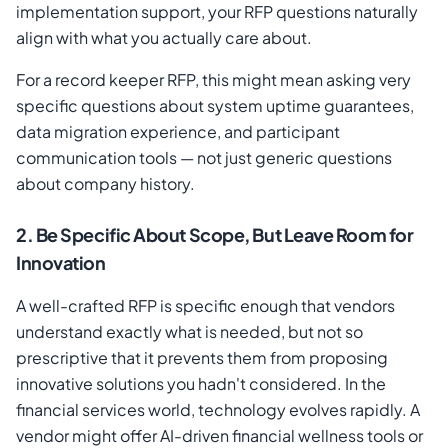
implementation support, your RFP questions naturally
align with what you actually care about.
For a record keeper RFP, this might mean asking very
specific questions about system uptime guarantees,
data migration experience, and participant
communication tools — not just generic questions
about company history.
2. Be Specific About Scope, But Leave Room for
Innovation
A well-crafted RFP is specific enough that vendors
understand exactly what is needed, but not so
prescriptive that it prevents them from proposing
innovative solutions you hadn't considered. In the
financial services world, technology evolves rapidly. A
vendor might offer AI-driven financial wellness tools or