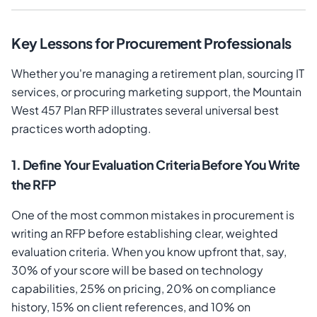
Key Lessons for Procurement Professionals
Whether you're managing a retirement plan, sourcing IT
services, or procuring marketing support, the Mountain
West 457 Plan RFP illustrates several universal best
practices worth adopting.
1. Define Your Evaluation Criteria Before You Write
the RFP
One of the most common mistakes in procurement is
writing an RFP before establishing clear, weighted
evaluation criteria. When you know upfront that, say,
30% of your score will be based on technology
capabilities, 25% on pricing, 20% on compliance
history, 15% on client references, and 10% on