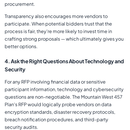
procurement.
Transparency also encourages more vendors to
participate. When potential bidders trust that the
process is fair, they're more likely to invest time in
crafting strong proposals — which ultimately gives you
better options.
4. Ask the Right Questions About Technology and
Security
For any RFP involving financial data or sensitive
participant information, technology and cybersecurity
questions are non-negotiable. The Mountain West 457
Plan's RFP would logically probe vendors on data
encryption standards, disaster recovery protocols,
breach notification procedures, and third-party
security audits.