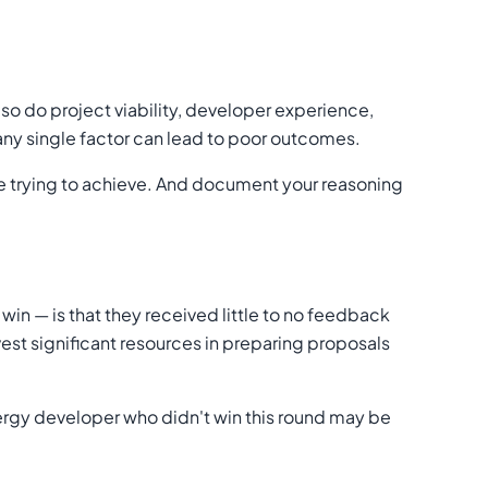
 so do project viability, developer experience,
 any single factor can lead to poor outcomes.
're trying to achieve. And document your reasoning
n — is that they received little to no feedback
est significant resources in preparing proposals
ergy developer who didn't win this round may be