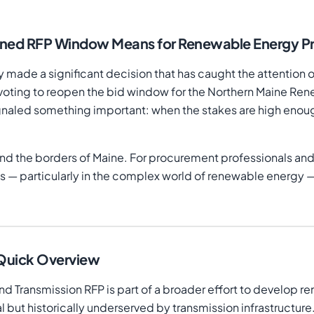
ened RFP Window Means for Renewable Energy P
 made a significant decision that has caught the attention 
y voting to reopen the bid window for the Northern Maine R
gnaled something important: when the stakes are high enou
ond the borders of Maine. For procurement professionals and
 — particularly in the complex world of renewable energy — r
 Quick Overview
Transmission RFP is part of a broader effort to develop re
al but historically underserved by transmission infrastructur