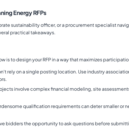
nning Energy RFPs
te sustainability officer, or a procurement specialist navig
eral practical takeaways.
w is to design your RFP in a way that maximizes participatio
on't rely on a single posting location. Use industry associat
ors.
jects involve complex financial modeling, site assessment
urdensome qualification requirements can deter smaller or 
ive bidders the opportunity to ask questions before submit