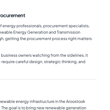
rocurement
of energy professionals, procurement specialists,
enewable Energy Generation and Transmission
gh, getting the procurement process right matters
 business owners watching from the sidelines, it
equire careful design, strategic thinking, and
newable energy infrastructure in the Aroostook
e. The goal is to bring new renewable generation