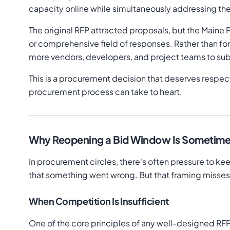
capacity online while simultaneously addressing the
The original RFP attracted proposals, but the Maine 
or comprehensive field of responses. Rather than f
more vendors, developers, and project teams to su
This is a procurement decision that deserves respect
procurement process can take to heart.
Why Reopening a Bid Window Is Sometimes 
In procurement circles, there's often pressure to k
that something went wrong. But that framing misses 
When Competition Is Insufficient
One of the core principles of any well-designed RF