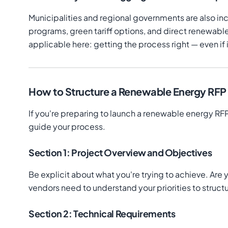
Municipalities and regional governments are also 
programs, green tariff options, and direct renewabl
applicable here: getting the process right — even i
How to Structure a Renewable Energy RFP T
If you're preparing to launch a renewable energy RFP
guide your process.
Section 1: Project Overview and Objectives
Be explicit about what you're trying to achieve. Ar
vendors need to understand your priorities to struc
Section 2: Technical Requirements