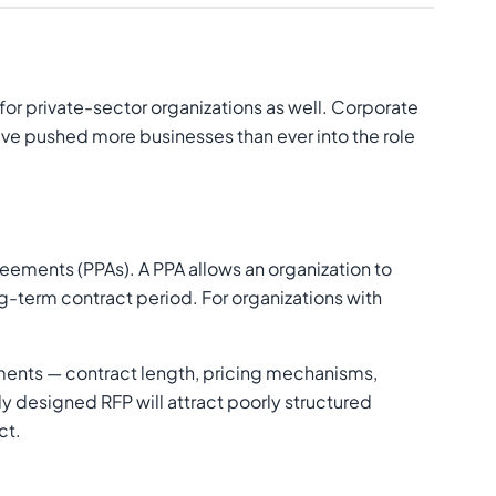
 for private-sector organizations as well. Corporate
ave pushed more businesses than ever into the role
ements (PPAs). A PPA allows an organization to
ng-term contract period. For organizations with
ements — contract length, pricing mechanisms,
 designed RFP will attract poorly structured
ct.