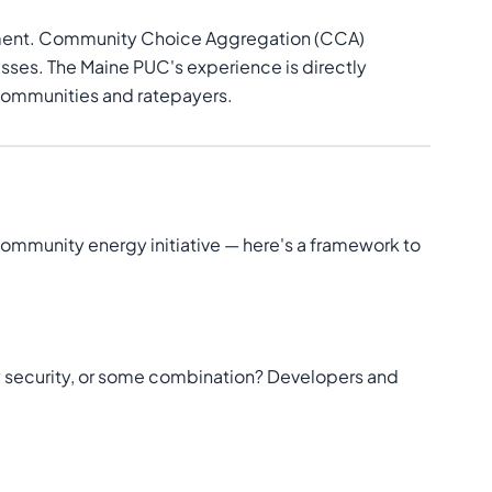
urement. Community Choice Aggregation (CCA)
esses. The Maine PUC's experience is directly
 communities and ratepayers.
 community energy initiative — here's a framework to
gy security, or some combination? Developers and