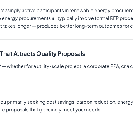
increasingly active participants in renewable energy proc
e energy procurements all typically involve formal RFP proc
f it takes longer — produces better long-term outcomes for
hat Attracts Quality Proposals
 — whether for a utility-scale project, a corporate PPA, or a
e you primarily seeking cost savings, carbon reduction, ener
ture proposals that genuinely meet your needs.