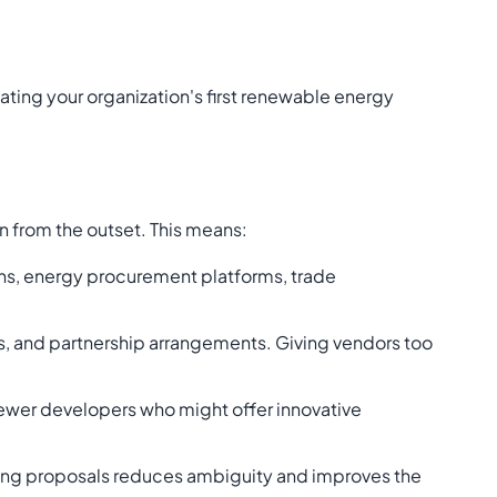
ating your organization's first renewable energy
n from the outset. This means:
ions, energy procurement platforms, trade
s, and partnership arrangements. Giving vendors too
newer developers who might offer innovative
ting proposals reduces ambiguity and improves the