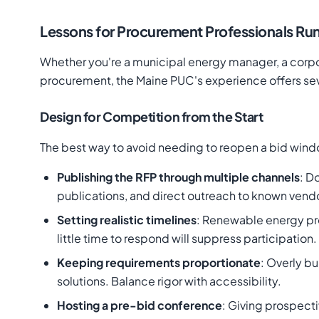
Lessons for Procurement Professionals Ru
Whether you're a municipal energy manager, a corpora
procurement, the Maine PUC's experience offers sev
Design for Competition from the Start
The best way to avoid needing to reopen a bid windo
Publishing the RFP through multiple channels
: D
publications, and direct outreach to known vend
Setting realistic timelines
: Renewable energy pro
little time to respond will suppress participation.
Keeping requirements proportionate
: Overly b
solutions. Balance rigor with accessibility.
Hosting a pre-bid conference
: Giving prospect