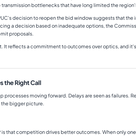
 transmission bottlenecks that have long limited the regio
PUC's decision to reopen the bid window suggests that the ini
orcing a decision based on inadequate options, the Commiss
bmit proposals.
. It reflects a commitment to outcomes over optics, and it's
the Right Call
eep processes moving forward. Delays are seen as failures. 
the bigger picture.
P is that competition drives better outcomes. When only on