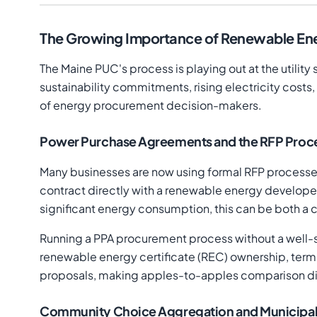
The Growing Importance of Renewable Ene
The Maine PUC's process is playing out at the utility
sustainability commitments, rising electricity costs
of energy procurement decision-makers.
Power Purchase Agreements and the RFP Proc
Many businesses are now using formal RFP processe
contract directly with a renewable energy developer 
significant energy consumption, this can be both a 
Running a PPA procurement process without a well-st
renewable energy certificate (REC) ownership, termi
proposals, making apples-to-apples comparison diffi
Community Choice Aggregation and Municipa