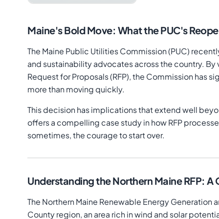
Maine's Bold Move: What the PUC's Reop
The Maine Public Utilities Commission (PUC) recently
and sustainability advocates across the country. B
Request for Proposals (RFP), the Commission has si
more than moving quickly.
This decision has implications that extend well bey
offers a compelling case study in how RFP processes
sometimes, the courage to start over.
Understanding the Northern Maine RFP: A
The Northern Maine Renewable Energy Generation and 
County region, an area rich in wind and solar potenti