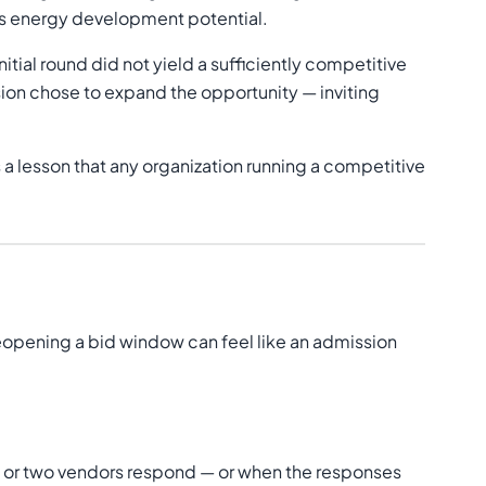
n's energy development potential.
tial round did not yield a sufficiently competitive
ion chose to expand the opportunity — inviting
 a lesson that any organization running a competitive
Reopening a bid window can feel like an admission
e or two vendors respond — or when the responses