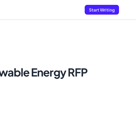
Start Writing
wable Energy RFP