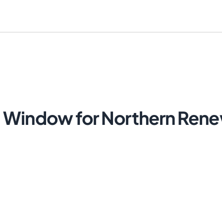
 Window for Northern Rene
Cancel
Send Magic Link