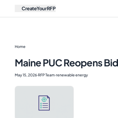
CreateYourRFP
Home
Maine PUC Reopens Bid
May 15, 2026
·
RFP Team
·
renewable energy