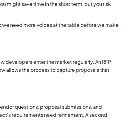
 might save time in the short term, but you risk
g: we need more voices at the table before we make
w developers enter the market regularly. An RFP
ow allows the process to capture proposals that
. Vendor questions, proposal submissions, and
ject's requirements need refinement. A second