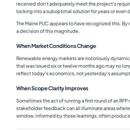
received don't adequately meet the project's requir
locking into a suboptimal solution for years or even
The Maine PUC appears to have recognized this. By 
a decision of this magnitude.
When Market Conditions Change
Renewable energy markets are notoriously dynamic. 
that was issued six or twelve months ago may no lon
reflect today's economics, not yesterday's assumpt
When Scope Clarity Improves
Sometimes the act of running a first round of an RFP
stakeholder feedback can all illuminate areas wher
window, informed by those learnings, often produces