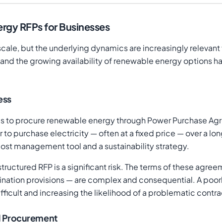
rgy RFPs for Businesses
 scale, but the underlying dynamics are increasingly relevant
, and the growing availability of renewable energy options h
ess
s to procure renewable energy through Power Purchase Agre
to purchase electricity — often at a fixed price — over a lo
cost management tool and a sustainability strategy.
ructured RFP is a significant risk. The terms of these agre
nation provisions — are complex and consequential. A poorly
cult and increasing the likelihood of a problematic contra
l Procurement