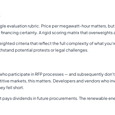
k
ngle evaluation rubric. Price per megawatt-hour matters, but
inancing certainty. A rigid scoring matrix that overweights
ghted criteria that reflect the full complexity of what you
ithstand potential protests or legal challenges.
 participate in RFP processes — and subsequently don't wi
itive markets, this matters. Developers and vendors who inv
y fell short.
t pays dividends in future procurements. The renewable en