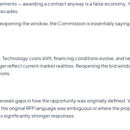
ements — awarding a contract anyway is a false economy. You
 decades.
reopening the window, the Commission is essentially sayin
Technology costs shift, financing conditions evolve, and ne
ger reflect current market realities. Reopening the bid wind
ions.
 reveals gaps in how the opportunity was originally defined
e the original RFP language was ambiguous or where the pro
 significantly stronger responses.