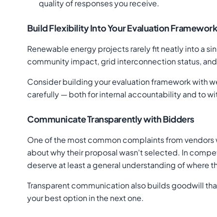
quality of responses you receive.
Build Flexibility Into Your Evaluation Framewor
Renewable energy projects rarely fit neatly into a si
community impact, grid interconnection status, and f
Consider building your evaluation framework with wei
carefully — both for internal accountability and to w
Communicate Transparently with Bidders
One of the most common complaints from vendors who
about why their proposal wasn't selected. In compet
deserve at least a general understanding of where the
Transparent communication also builds goodwill tha
your best option in the next one.