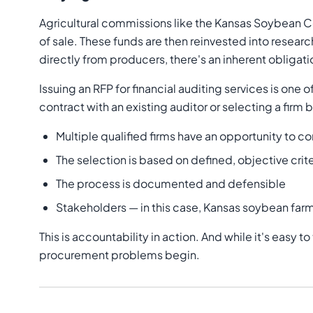
Agricultural commissions like the Kansas Soybean 
of sale. These funds are then reinvested into resear
directly from producers, there's an inherent obliga
Issuing an RFP for financial auditing services is o
contract with an existing auditor or selecting a firm
Multiple qualified firms have an opportunity to 
The selection is based on defined, objective crite
The process is documented and defensible
Stakeholders — in this case, Kansas soybean farm
This is accountability in action. And while it's easy 
procurement problems begin.