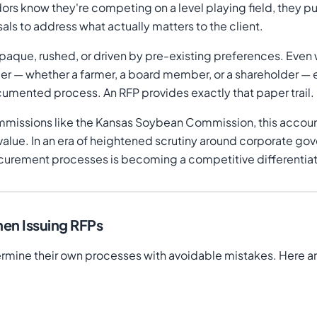
dors know they're competing on a level playing field, they p
osals to address what actually matters to the client.
opaque, rushed, or driven by pre-existing preferences. Ev
older — whether a farmer, a board member, or a shareholder 
ocumented process. An RFP provides exactly that paper trail.
issions like the Kansas Soybean Commission, this accountab
alue. In an era of heightened scrutiny around corporate go
curement processes is becoming a competitive differentiat
en Issuing RFPs
mine their own processes with avoidable mistakes. Here a