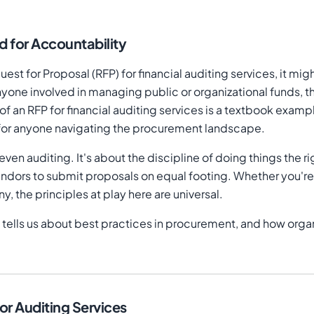
 for Accountability
st for Proposal (RFP) for financial auditing services, it mig
one involved in managing public or organizational funds, th
 an RFP for financial auditing services is a textbook examp
ns for anyone navigating the procurement landscape.
r even auditing. It's about the discipline of doing things the
d vendors to submit proposals on equal footing. Whether yo
 the principles at play here are universal.
 tells us about best practices in procurement, and how organi
or Auditing Services