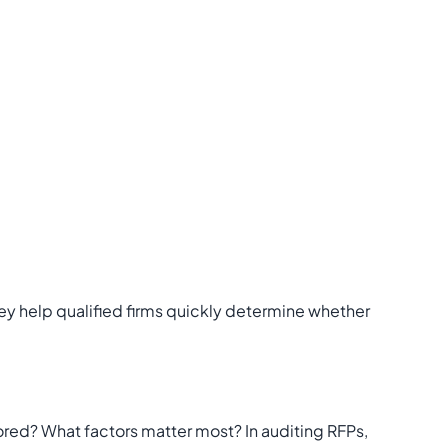
ey help qualified firms quickly determine whether
ored? What factors matter most? In auditing RFPs,