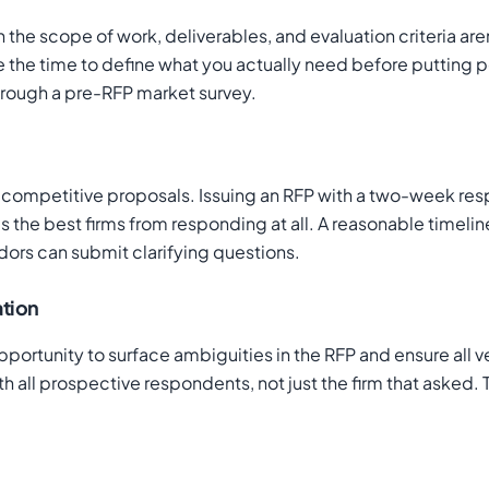
e scope of work, deliverables, and evaluation criteria aren
e the time to define what you actually need before putting pen
hrough a pre-RFP market survey.
competitive proposals. Issuing an RFP with a two-week resp
 the best firms from responding at all. A reasonable timeline
dors can submit clarifying questions.
tion
al opportunity to surface ambiguities in the RFP and ensure al
 all prospective respondents, not just the firm that asked.