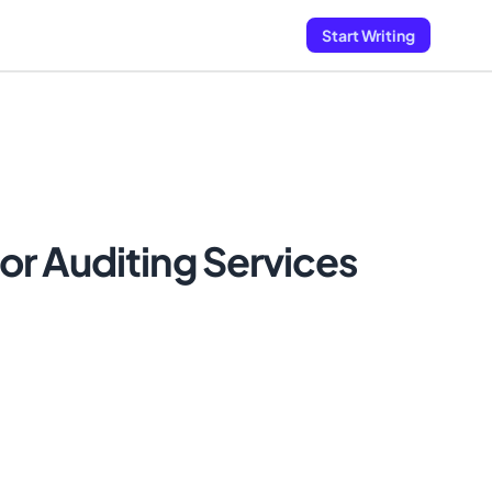
Start Writing
r Auditing Services