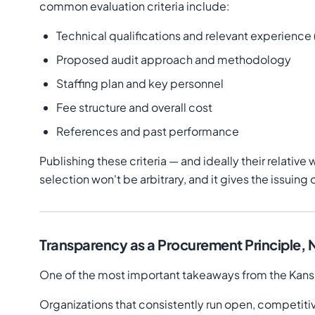
common evaluation criteria include:
Technical qualifications and relevant experience
Proposed audit approach and methodology
Staffing plan and key personnel
Fee structure and overall cost
References and past performance
Publishing these criteria — and ideally their relativ
selection won't be arbitrary, and it gives the issuin
Transparency as a Procurement Principle,
One of the most important takeaways from the Kansas
Organizations that consistently run open, competiti