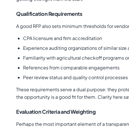
Qualification Requirements
A good RFP also sets minimum thresholds for vendor q
CPA licensure and firm accreditation
Experience auditing organizations of similar siz
Familiarity with agricultural checkoff programs or
References from comparable engagements
Peer review status and quality control processes
These requirements serve a dual purpose: they prote
the opportunity is a good fit for them. Clarity here 
Evaluation Criteria and Weighting
Perhaps the most important element of a transparent