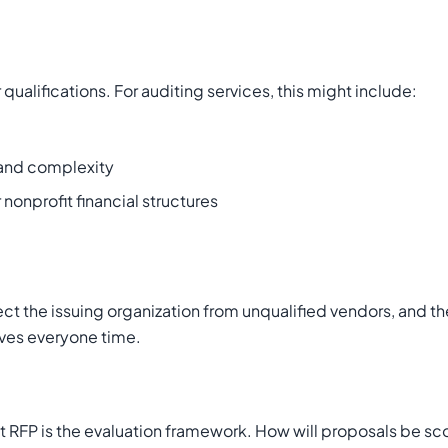
ualifications. For auditing services, this might include:
e and complexity
 nonprofit financial structures
ct the issuing organization from unqualified vendors, and th
saves everyone time.
 RFP is the evaluation framework. How will proposals be sc