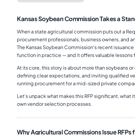
Kansas Soybean Commission Takes a Stand
When a state agricultural commission puts out a Reque
procurement professionals, business owners, and any
The Kansas Soybean Commission's recent issuance of
function in practice — and it offers valuable lesso
At its core, this story is about more than soybeans o
defining clear expectations, and inviting qualifie
running procurement for a mid-sized private company,
Let's unpack what makes this RFP significant, what it
own vendor selection processes.
Why Agricultural Commissions Issue RFPs f