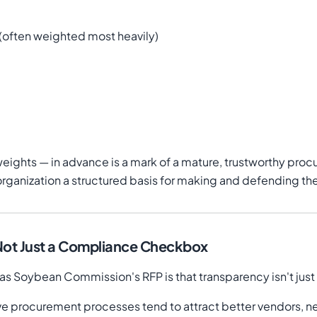
 (often weighted most heavily)
e weights — in advance is a mark of a mature, trustworthy proc
g organization a structured basis for making and defending the
 Not Just a Compliance Checkbox
 Soybean Commission's RFP is that transparency isn't just a 
ve procurement processes tend to attract better vendors, n