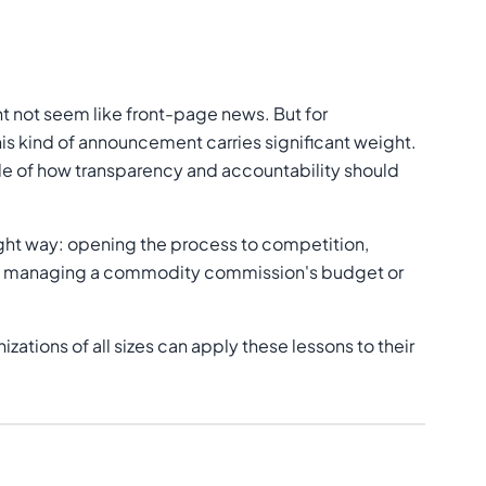
ht not seem like front-page news. But for
is kind of announcement carries significant weight.
le of how transparency and accountability should
 right way: opening the process to competition,
u're managing a commodity commission's budget or
zations of all sizes can apply these lessons to their