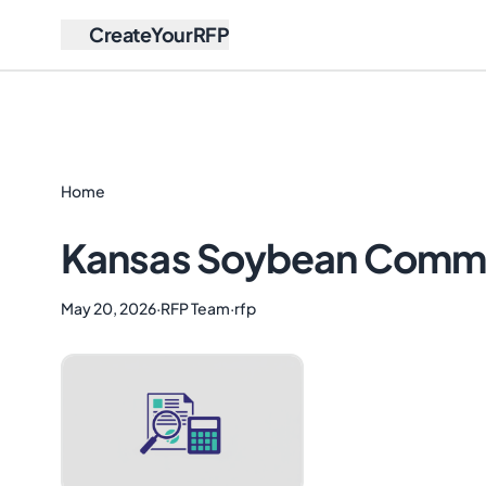
CreateYourRFP
Home
Kansas Soybean Commiss
May 20, 2026
·
RFP Team
·
rfp