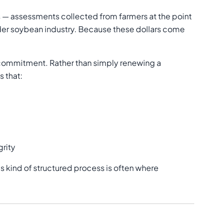
 — assessments collected from farmers at the point
oader soybean industry. Because these dollars come
t commitment. Rather than simply renewing a
s that:
grity
his kind of structured process is often where