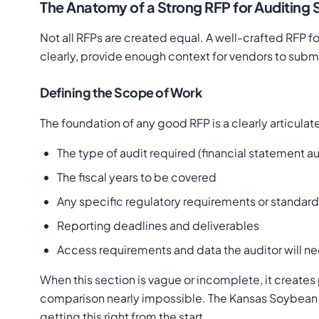
The Anatomy of a Strong RFP for Auditing 
Not all RFPs are created equal. A well-crafted RFP f
clearly, provide enough context for vendors to submit
Defining the Scope of Work
The foundation of any good RFP is a clearly articula
The type of audit required (financial statement 
The fiscal years to be covered
Any specific regulatory requirements or standa
Reporting deadlines and deliverables
Access requirements and data the auditor will n
When this section is vague or incomplete, it crea
comparison nearly impossible. The Kansas Soybean 
getting this right from the start.