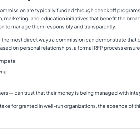
Commission are typically funded through checkoff programs
ch, marketing, and education initiatives that benefit the br
tion to manage them responsibly and transparently.
ne of the most direct ways a commission can demonstrate tha
 based on personal relationships, a formal RFP process ensure
compete
ria
ers — can trust that their money is being managed with inte
to take for granted in well-run organizations, the absence of t