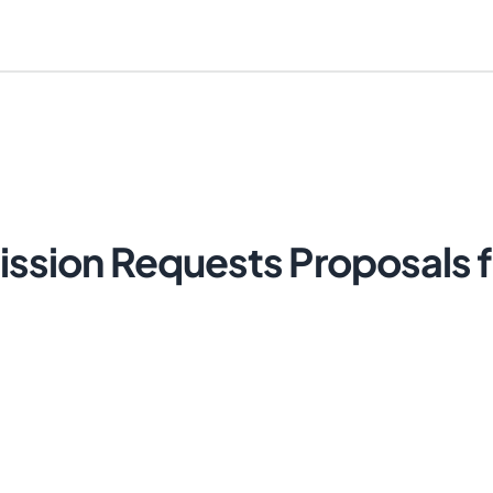
ion Requests Proposals fo
Cancel
Send Magic Link