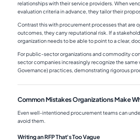
relationships with their service providers. When ven
evaluation criteria in advance, they tailor their prop
Contrast this with procurement processes that are 
outcomes, they carry reputational risk. If a stakeh
organization needs to be able to point to a clear, d
For public-sector organizations and commodity comm
sector companies increasingly recognize the same v
Governance) practices, demonstrating rigorous pro
Common Mistakes Organizations Make Wh
Even well-intentioned procurement teams can under
avoid them.
Writing an RFP That's Too Vague