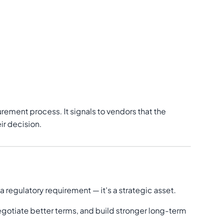
urement process. It signals to vendors that the
ir decision.
regulatory requirement — it's a strategic asset.
egotiate better terms, and build stronger long-term