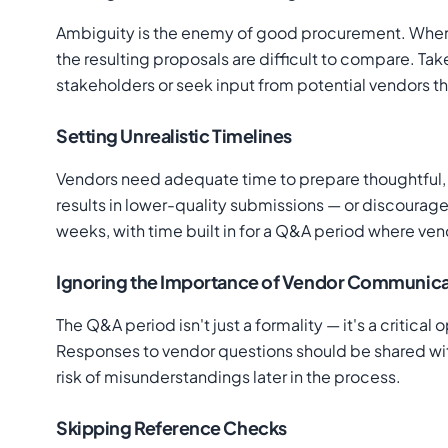
Ambiguity is the enemy of good procurement. When th
the resulting proposals are difficult to compare. Tak
stakeholders or seek input from potential vendors t
Setting Unrealistic Timelines
Vendors need adequate time to prepare thoughtful, 
results in lower-quality submissions — or discourages
weeks, with time built in for a Q&A period where ven
Ignoring the Importance of Vendor Communica
The Q&A period isn't just a formality — it's a critic
Responses to vendor questions should be shared with
risk of misunderstandings later in the process.
Skipping Reference Checks