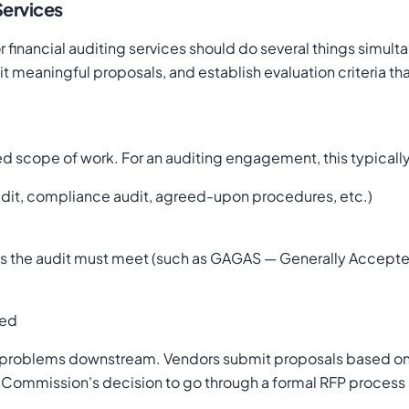
Services
or financial auditing services should do several things simu
 meaningful proposals, and establish evaluation criteria tha
ted scope of work. For an auditing engagement, this typicall
audit, compliance audit, agreed-upon procedures, etc.)
rds the audit must meet (such as GAGAS — Generally Accep
eed
tes problems downstream. Vendors submit proposals based o
Commission's decision to go through a formal RFP process