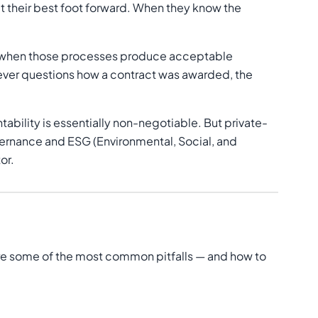
ut their best foot forward. When they know the
en when those processes produce acceptable
— ever questions how a contract was awarded, the
ility is essentially non-negotiable. But private-
vernance and ESG (Environmental, Social, and
or.
re some of the most common pitfalls — and how to