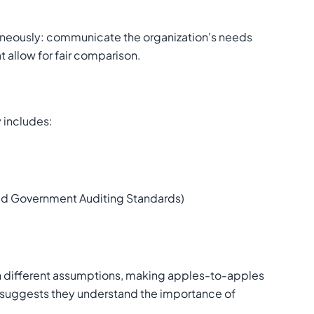
ltaneously: communicate the organization's needs
t allow for fair comparison.
y includes:
ted Government Auditing Standards)
n different assumptions, making apples-to-apples
 suggests they understand the importance of