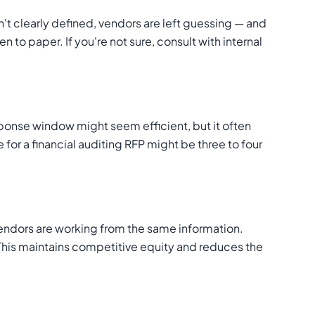
't clearly defined, vendors are left guessing — and
 to paper. If you're not sure, consult with internal
onse window might seem efficient, but it often
 for a financial auditing RFP might be three to four
l vendors are working from the same information.
 This maintains competitive equity and reduces the