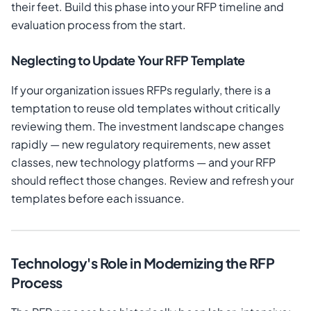
their feet. Build this phase into your RFP timeline and
evaluation process from the start.
Neglecting to Update Your RFP Template
If your organization issues RFPs regularly, there is a
temptation to reuse old templates without critically
reviewing them. The investment landscape changes
rapidly — new regulatory requirements, new asset
classes, new technology platforms — and your RFP
should reflect those changes. Review and refresh your
templates before each issuance.
Technology's Role in Modernizing the RFP
Process