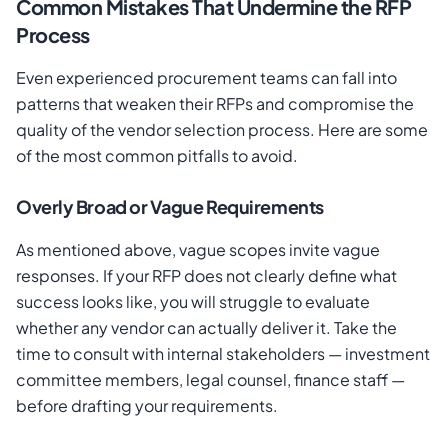
Common Mistakes That Undermine the RFP
Process
Even experienced procurement teams can fall into
patterns that weaken their RFPs and compromise the
quality of the vendor selection process. Here are some
of the most common pitfalls to avoid.
Overly Broad or Vague Requirements
As mentioned above, vague scopes invite vague
responses. If your RFP does not clearly define what
success looks like, you will struggle to evaluate
whether any vendor can actually deliver it. Take the
time to consult with internal stakeholders — investment
committee members, legal counsel, finance staff —
before drafting your requirements.