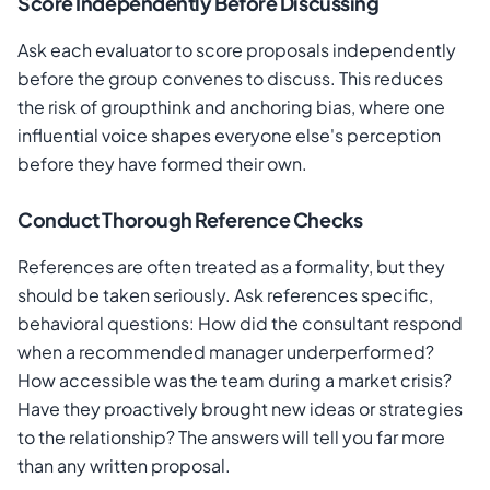
Score Independently Before Discussing
Ask each evaluator to score proposals independently
before the group convenes to discuss. This reduces
the risk of groupthink and anchoring bias, where one
influential voice shapes everyone else's perception
before they have formed their own.
Conduct Thorough Reference Checks
References are often treated as a formality, but they
should be taken seriously. Ask references specific,
behavioral questions: How did the consultant respond
when a recommended manager underperformed?
How accessible was the team during a market crisis?
Have they proactively brought new ideas or strategies
to the relationship? The answers will tell you far more
than any written proposal.