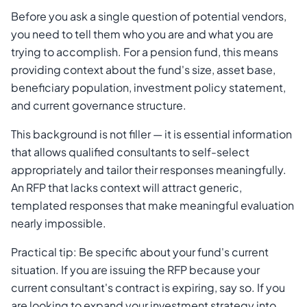
Before you ask a single question of potential vendors,
you need to tell them who you are and what you are
trying to accomplish. For a pension fund, this means
providing context about the fund's size, asset base,
beneficiary population, investment policy statement,
and current governance structure.
This background is not filler — it is essential information
that allows qualified consultants to self-select
appropriately and tailor their responses meaningfully.
An RFP that lacks context will attract generic,
templated responses that make meaningful evaluation
nearly impossible.
Practical tip: Be specific about your fund's current
situation. If you are issuing the RFP because your
current consultant's contract is expiring, say so. If you
are looking to expand your investment strategy into