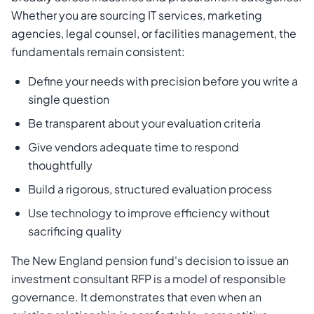
Whether you are sourcing IT services, marketing
agencies, legal counsel, or facilities management, the
fundamentals remain consistent:
Define your needs with precision before you write a
single question
Be transparent about your evaluation criteria
Give vendors adequate time to respond
thoughtfully
Build a rigorous, structured evaluation process
Use technology to improve efficiency without
sacrificing quality
The New England pension fund's decision to issue an
investment consultant RFP is a model of responsible
governance. It demonstrates that even when an