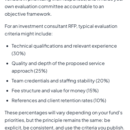
own evaluation committee accountable to an
objective framework.
For an investment consultant RFP, typical evaluation
criteria might include:
Technical qualifications and relevant experience
(30%)
Quality and depth of the proposed service
approach (25%)
Team credentials and staffing stability (20%)
Fee structure and value for money (15%)
References and client retention rates (10%)
These percentages will vary depending on your fund's
priorities, but the principle remains the same: be
explicit, be consistent, and use the criteria you publish.