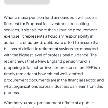
When a major pension fund announces it will issue a
Request for Proposal for investment consulting
services, it signals more than a routine procurement
exercise. It represents a fiduciary responsibility in
action — a structured, deliberate effort to ensure that
billions of dollars in retirement savings are managed
with the highest level of professional guidance. The
recent news that a New England pension fund is
Cancel
Send Magic Link
preparing to launch an investment consultant RFP is a
timely reminder of how critical well-crafted
procurement documents are in the financial sector, and
what organizations across industries can learn from this
process.
Whether you are a procurement officer at a public