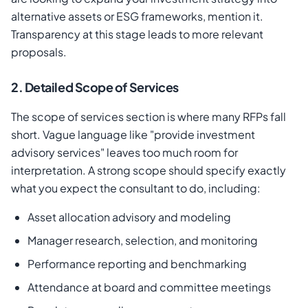
alternative assets or ESG frameworks, mention it.
Transparency at this stage leads to more relevant
proposals.
2. Detailed Scope of Services
The scope of services section is where many RFPs fall
short. Vague language like "provide investment
advisory services" leaves too much room for
interpretation. A strong scope should specify exactly
what you expect the consultant to do, including:
Asset allocation advisory and modeling
Manager research, selection, and monitoring
Performance reporting and benchmarking
Attendance at board and committee meetings