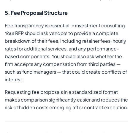
5. Fee Proposal Structure
Fee transparency is essential in investment consulting.
Your RFP should ask vendors to provide a complete
breakdown of their fees, including retainer fees, hourly
rates for additional services, and any performance-
based components. You should also ask whether the
firm accepts any compensation from third parties —
such as fund managers — that could create conflicts of
interest.
Requesting fee proposals in a standardized format
makes comparison significantly easier and reduces the
risk of hidden costs emerging after contract execution.