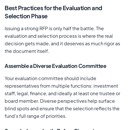
Best Practices for the Evaluation and
Selection Phase
Issuing a strong RFP is only half the battle. The
evaluation and selection process is where the real
decision gets made, and it deserves as much rigor as
the document itself.
Assemble a Diverse Evaluation Committee
Your evaluation committee should include
representatives from multiple functions: investment
staff, legal, finance, and ideally at least one trustee or
board member. Diverse perspectives help surface
blind spots and ensure that the selection reflects the
fund's full range of priorities.