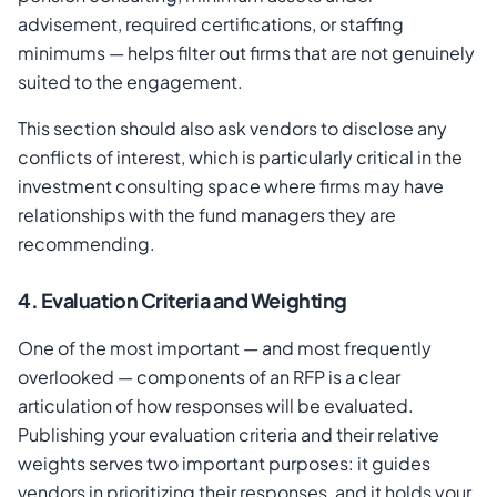
advisement, required certifications, or staffing
minimums — helps filter out firms that are not genuinely
suited to the engagement.
This section should also ask vendors to disclose any
conflicts of interest, which is particularly critical in the
investment consulting space where firms may have
relationships with the fund managers they are
recommending.
4. Evaluation Criteria and Weighting
One of the most important — and most frequently
overlooked — components of an RFP is a clear
articulation of how responses will be evaluated.
Publishing your evaluation criteria and their relative
weights serves two important purposes: it guides
vendors in prioritizing their responses, and it holds your