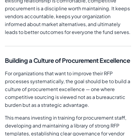
existing relationship is comfortable, competitive
procurement is a discipline worth maintaining. It keeps
vendors accountable, keeps your organization
informed about market alternatives, and ultimately
leads to better outcomes for everyone the fund serves.
Building a Culture of Procurement Excellence
For organizations that want to improve their RFP
processes systematically, the goal should be to build a
culture of procurement excellence — one where
competitive sourcing is viewed not as a bureaucratic
burden but as a strategic advantage.
This means investing in training for procurement staff,
developing and maintaining a library of strong RFP
templates, establishing clear governance for vendor