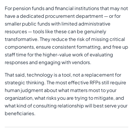
For pension funds and financial institutions that may not
have a dedicated procurement department — or for
smaller public funds with limited administrative
resources — tools like these can be genuinely
transformative. They reduce the risk of missing critical
components, ensure consistent formatting, and free up
staff time for the higher-value work of evaluating
responses and engaging with vendors.
That said, technology is a tool, not a replacement for
strategic thinking. The most effective RFPs still require
human judgment about what matters most to your
organization, what risks you are trying to mitigate, and
what kind of consulting relationship will best serve your
beneficiaries.