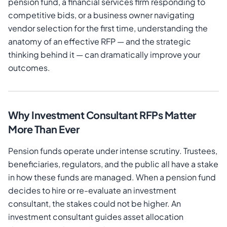
pension fund, a financial services firm responding to
competitive bids, or a business owner navigating
vendor selection for the first time, understanding the
anatomy of an effective RFP — and the strategic
thinking behind it — can dramatically improve your
outcomes.
Why Investment Consultant RFPs Matter
More Than Ever
Pension funds operate under intense scrutiny. Trustees,
beneficiaries, regulators, and the public all have a stake
in how these funds are managed. When a pension fund
decides to hire or re-evaluate an investment
consultant, the stakes could not be higher. An
investment consultant guides asset allocation