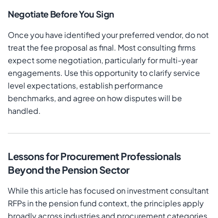
Negotiate Before You Sign
Once you have identified your preferred vendor, do not
treat the fee proposal as final. Most consulting firms
expect some negotiation, particularly for multi-year
engagements. Use this opportunity to clarify service
level expectations, establish performance
benchmarks, and agree on how disputes will be
handled.
Lessons for Procurement Professionals
Beyond the Pension Sector
While this article has focused on investment consultant
RFPs in the pension fund context, the principles apply
broadly across industries and procurement categories.