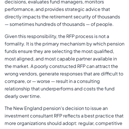
decisions, evaluates fund managers, monitors
performance, and provides strategic advice that
directly impacts the retirement security of thousands
— sometimes hundreds of thousands — of people.
Given this responsibility, the RFP process is not a
formality. It is the primary mechanism by which pension
funds ensure they are selecting the most qualified,
most aligned, and most capable partner available in
the market. A poorly constructed RFP can attract the
wrong vendors, generate responses that are difficult to
compare, or — worse — result in a consulting
relationship that underperforms and costs the fund
dearly over time.
The New England pension's decision to issue an
investment consultant RFP reflects a best practice that
more organizations should adopt: regular, competitive