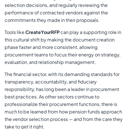
selection decisions, and regularly reviewing the
performance of contracted vendors against the
commitments they made in their proposals.
Tools like
CreateYourRFP
can play a supporting role in
this cultural shift by making the document creation
phase faster and more consistent, allowing
procurement teams to focus their energy on strategy,
evaluation, and relationship management.
The financial sector, with its demanding standards for
transparency, accountability, and fiduciary
responsibility, has long been a leader in procurement
best practices. As other sectors continue to
professionalize their procurement functions, there is
much to be learned from how pension funds approach
the vendor selection process — and from the care they
take to get it right.