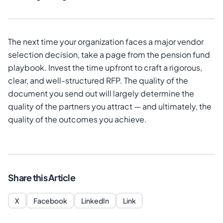
The next time your organization faces a major vendor
selection decision, take a page from the pension fund
playbook. Invest the time upfront to craft a rigorous,
clear, and well-structured RFP. The quality of the
document you send out will largely determine the
quality of the partners you attract — and ultimately, the
quality of the outcomes you achieve.
Share this Article
X
Facebook
LinkedIn
Link