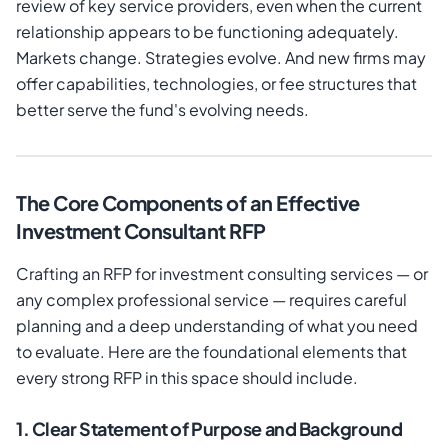
review of key service providers, even when the current
relationship appears to be functioning adequately.
Markets change. Strategies evolve. And new firms may
offer capabilities, technologies, or fee structures that
better serve the fund's evolving needs.
The Core Components of an Effective
Investment Consultant RFP
Crafting an RFP for investment consulting services — or
any complex professional service — requires careful
planning and a deep understanding of what you need
to evaluate. Here are the foundational elements that
every strong RFP in this space should include.
1. Clear Statement of Purpose and Background