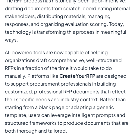
The RFP process has historically been labor-intensive:
drafting documents from scratch, coordinating internal
stakeholders, distributing materials, managing
responses, and organizing evaluation scoring. Today,
technology is transforming this process in meaningful
ways.
AI-powered tools are now capable of helping
organizations draft comprehensive, well-structured
RFPs in a fraction of the time it would take to do
manually. Platforms like
CreateYourRFP
are designed
to support procurement professionals in building
customized, professional RFP documents that reflect
their specific needs and industry context. Rather than
starting from a blank page or adapting a generic
template, users can leverage intelligent prompts and
structured frameworks to produce documents that are
both thorough and tailored.