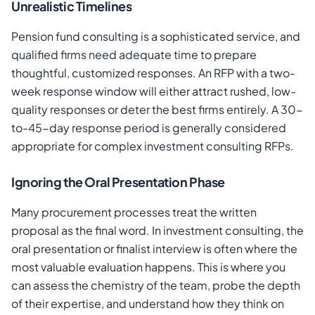
Unrealistic Timelines
Pension fund consulting is a sophisticated service, and
qualified firms need adequate time to prepare
thoughtful, customized responses. An RFP with a two-
week response window will either attract rushed, low-
quality responses or deter the best firms entirely. A 30-
to-45-day response period is generally considered
appropriate for complex investment consulting RFPs.
Ignoring the Oral Presentation Phase
Many procurement processes treat the written
proposal as the final word. In investment consulting, the
oral presentation or finalist interview is often where the
most valuable evaluation happens. This is where you
can assess the chemistry of the team, probe the depth
of their expertise, and understand how they think on