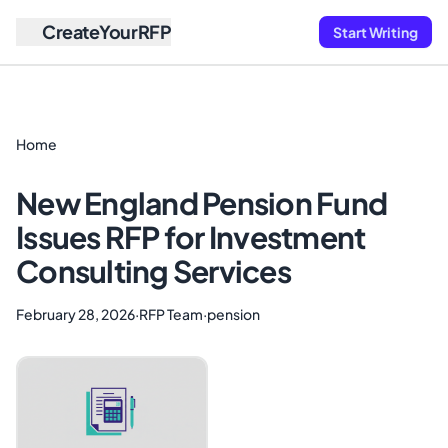
CreateYourRFP
Start Writing
Home
New England Pension Fund
Issues RFP for Investment
Consulting Services
February 28, 2026
·
RFP Team
·
pension