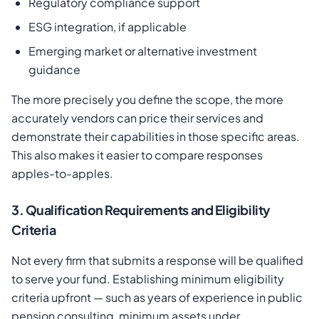
Regulatory compliance support
ESG integration, if applicable
Emerging market or alternative investment
guidance
The more precisely you define the scope, the more
accurately vendors can price their services and
demonstrate their capabilities in those specific areas.
This also makes it easier to compare responses
apples-to-apples.
3. Qualification Requirements and Eligibility
Criteria
Not every firm that submits a response will be qualified
to serve your fund. Establishing minimum eligibility
criteria upfront — such as years of experience in public
pension consulting, minimum assets under