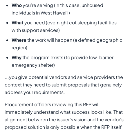
Who
you're serving (in this case, unhoused
individuals in West Hawaiʻi)
What
you need (overnight cot sleeping facilities
with support services)
Where
the work will happen (a defined geographic
region)
Why
the program exists (to provide low-barrier
emergency shelter)
...you give potential vendors and service providers the
context they need to submit proposals that genuinely
address your requirements.
Procurement officers reviewing this RFP will
immediately understand what success looks like. That
alignment between the issuer's vision and the vendor's
proposed solution is only possible when the RFP itself