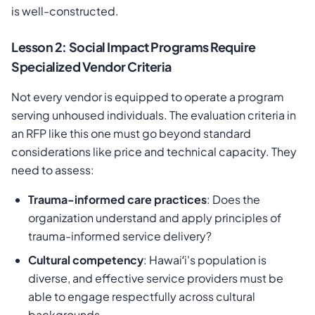
is well-constructed.
Lesson 2: Social Impact Programs Require
Specialized Vendor Criteria
Not every vendor is equipped to operate a program
serving unhoused individuals. The evaluation criteria in
an RFP like this one must go beyond standard
considerations like price and technical capacity. They
need to assess:
Trauma-informed care practices
: Does the
organization understand and apply principles of
trauma-informed service delivery?
Cultural competency
: Hawaiʻi's population is
diverse, and effective service providers must be
able to engage respectfully across cultural
backgrounds.