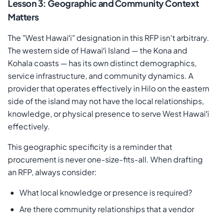
Lesson 3: Geographic and Community Context
Matters
The "West Hawaiʻi" designation in this RFP isn't arbitrary.
The western side of Hawaiʻi Island — the Kona and
Kohala coasts — has its own distinct demographics,
service infrastructure, and community dynamics. A
provider that operates effectively in Hilo on the eastern
side of the island may not have the local relationships,
knowledge, or physical presence to serve West Hawaiʻi
effectively.
This geographic specificity is a reminder that
procurement is never one-size-fits-all. When drafting
an RFP, always consider:
What local knowledge or presence is required?
Are there community relationships that a vendor