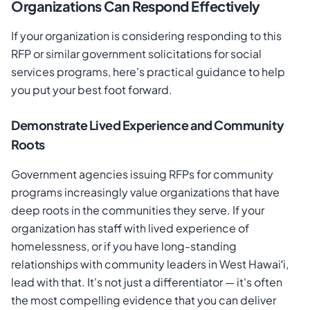
Organizations Can Respond Effectively
If your organization is considering responding to this
RFP or similar government solicitations for social
services programs, here's practical guidance to help
you put your best foot forward.
Demonstrate Lived Experience and Community
Roots
Government agencies issuing RFPs for community
programs increasingly value organizations that have
deep roots in the communities they serve. If your
organization has staff with lived experience of
homelessness, or if you have long-standing
relationships with community leaders in West Hawaiʻi,
lead with that. It's not just a differentiator — it's often
the most compelling evidence that you can deliver