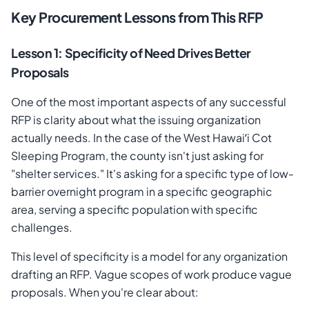
Key Procurement Lessons from This RFP
Lesson 1: Specificity of Need Drives Better
Proposals
One of the most important aspects of any successful
RFP is clarity about what the issuing organization
actually needs. In the case of the West Hawaiʻi Cot
Sleeping Program, the county isn't just asking for
"shelter services." It's asking for a specific type of low-
barrier overnight program in a specific geographic
area, serving a specific population with specific
challenges.
This level of specificity is a model for any organization
drafting an RFP. Vague scopes of work produce vague
proposals. When you're clear about: