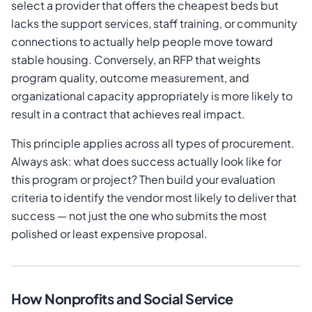
select a provider that offers the cheapest beds but
lacks the support services, staff training, or community
connections to actually help people move toward
stable housing. Conversely, an RFP that weights
program quality, outcome measurement, and
organizational capacity appropriately is more likely to
result in a contract that achieves real impact.
This principle applies across all types of procurement.
Always ask: what does success actually look like for
this program or project? Then build your evaluation
criteria to identify the vendor most likely to deliver that
success — not just the one who submits the most
polished or least expensive proposal.
How Nonprofits and Social Service