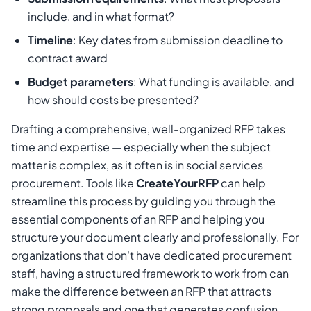
include, and in what format?
Timeline
: Key dates from submission deadline to
contract award
Budget parameters
: What funding is available, and
how should costs be presented?
Drafting a comprehensive, well-organized RFP takes
time and expertise — especially when the subject
matter is complex, as it often is in social services
procurement. Tools like
CreateYourRFP
can help
streamline this process by guiding you through the
essential components of an RFP and helping you
structure your document clearly and professionally. For
organizations that don't have dedicated procurement
staff, having a structured framework to work from can
make the difference between an RFP that attracts
strong proposals and one that generates confusion.