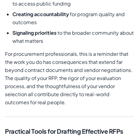
to access public funding
Creating accountability
for program quality and
outcomes
Signaling priorities
to the broader community about
what matters
For procurement professionals, this is a reminder that
the work you do has consequences that extend far
beyond contract documents and vendor negotiations.
The quality of your RFP, the rigor of your evaluation
process, and the thoughtfulness of your vendor
selection all contribute directly to real-world
outcomes for real people.
Practical Tools for Drafting Effective RFPs