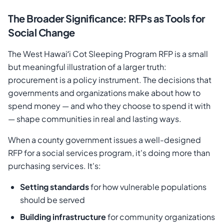
The Broader Significance: RFPs as Tools for
Social Change
The West Hawaiʻi Cot Sleeping Program RFP is a small
but meaningful illustration of a larger truth:
procurement is a policy instrument. The decisions that
governments and organizations make about how to
spend money — and who they choose to spend it with
— shape communities in real and lasting ways.
When a county government issues a well-designed
RFP for a social services program, it's doing more than
purchasing services. It's:
Setting standards
for how vulnerable populations
should be served
Building infrastructure
for community organizations