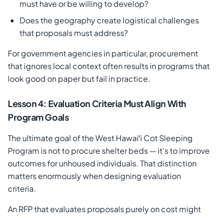
must have or be willing to develop?
Does the geography create logistical challenges
that proposals must address?
For government agencies in particular, procurement
that ignores local context often results in programs that
look good on paper but fail in practice.
Lesson 4: Evaluation Criteria Must Align With
Program Goals
The ultimate goal of the West Hawaiʻi Cot Sleeping
Program is not to procure shelter beds — it's to improve
outcomes for unhoused individuals. That distinction
matters enormously when designing evaluation
criteria.
An RFP that evaluates proposals purely on cost might