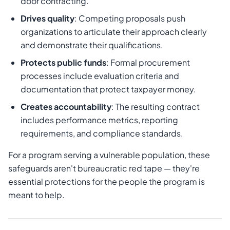
door contracting.
Drives quality
: Competing proposals push
organizations to articulate their approach clearly
and demonstrate their qualifications.
Protects public funds
: Formal procurement
processes include evaluation criteria and
documentation that protect taxpayer money.
Creates accountability
: The resulting contract
includes performance metrics, reporting
requirements, and compliance standards.
For a program serving a vulnerable population, these
safeguards aren't bureaucratic red tape — they're
essential protections for the people the program is
meant to help.