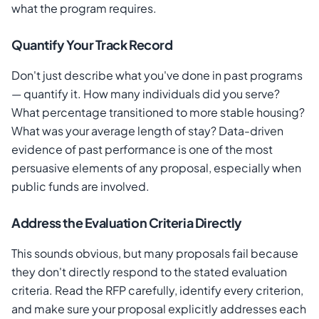
what the program requires.
Quantify Your Track Record
Don't just describe what you've done in past programs
— quantify it. How many individuals did you serve?
What percentage transitioned to more stable housing?
What was your average length of stay? Data-driven
evidence of past performance is one of the most
persuasive elements of any proposal, especially when
public funds are involved.
Address the Evaluation Criteria Directly
This sounds obvious, but many proposals fail because
they don't directly respond to the stated evaluation
criteria. Read the RFP carefully, identify every criterion,
and make sure your proposal explicitly addresses each