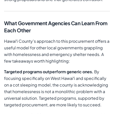
What Government Agencies Can Learn From
Each Other
Hawaiʻi County's approach to this procurement offers a
useful model for other local governments grappling
with homelessness and emergency shelter needs. A
few takeaways worth highlighting:
Targeted programs outperform generic ones.
By
focusing specifically on West Hawaiʻi and specifically
on a cot sleeping model, the county is acknowledging
that homelessness is not a monolithic problem with a
universal solution. Targeted programs, supported by
targeted procurement, are more likely to succeed.