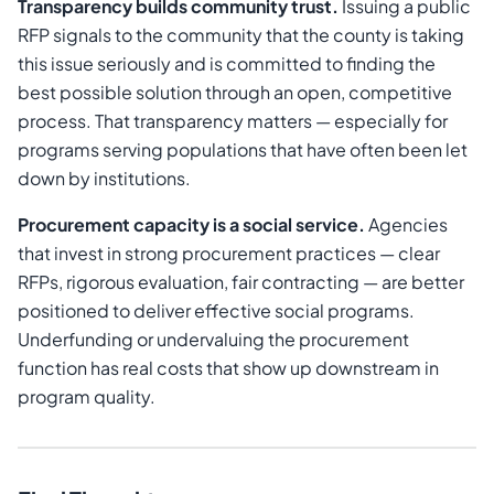
Transparency builds community trust.
Issuing a public
RFP signals to the community that the county is taking
this issue seriously and is committed to finding the
best possible solution through an open, competitive
process. That transparency matters — especially for
programs serving populations that have often been let
down by institutions.
Procurement capacity is a social service.
Agencies
that invest in strong procurement practices — clear
RFPs, rigorous evaluation, fair contracting — are better
positioned to deliver effective social programs.
Underfunding or undervaluing the procurement
function has real costs that show up downstream in
program quality.