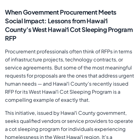
When Government Procurement Meets
Social Impact: Lessons from Hawaiʻi
County's West Hawaiʻi Cot Sleeping Program
RFP
Procurement professionals often think of RFPs in terms
of infrastructure projects, technology contracts, or
service agreements. But some of the most meaningful
requests for proposals are the ones that address urgent
human needs — and Hawaiʻi County's recently issued
Cancel
Send Magic Link
RFP for its West Hawaiʻi Cot Sleeping Program is a
compelling example of exactly that.
This initiative, issued by Hawaiʻi County government,
seeks qualified vendors or service providers to operate
a cot sleeping program for individuals experiencing
homelessness in the West Hawaiʻi region. It's a