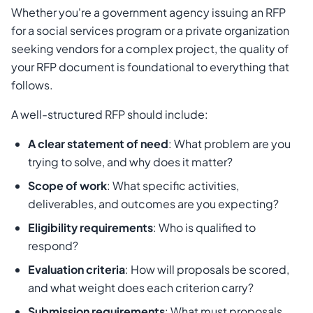
Whether you're a government agency issuing an RFP
for a social services program or a private organization
seeking vendors for a complex project, the quality of
your RFP document is foundational to everything that
follows.
A well-structured RFP should include:
A clear statement of need
: What problem are you
trying to solve, and why does it matter?
Scope of work
: What specific activities,
deliverables, and outcomes are you expecting?
Eligibility requirements
: Who is qualified to
respond?
Evaluation criteria
: How will proposals be scored,
and what weight does each criterion carry?
Submission requirements
: What must proposals