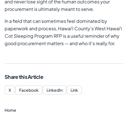
and never lose sight of the human outcomes your
procurement is ultimately meant to serve.
In a field that can sometimes feel dominated by
paperwork and process, Hawaiʻi County's West Hawaiʻi
Cot Sleeping Program RFP is a useful reminder of why
good procurement matters — and who it's really for.
Share this Article
X
Facebook
LinkedIn
Link
Home