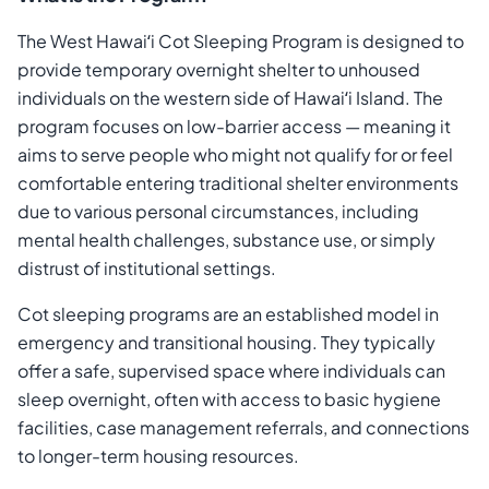
The West Hawaiʻi Cot Sleeping Program is designed to
provide temporary overnight shelter to unhoused
individuals on the western side of Hawaiʻi Island. The
program focuses on low-barrier access — meaning it
aims to serve people who might not qualify for or feel
comfortable entering traditional shelter environments
due to various personal circumstances, including
mental health challenges, substance use, or simply
distrust of institutional settings.
Cot sleeping programs are an established model in
emergency and transitional housing. They typically
offer a safe, supervised space where individuals can
sleep overnight, often with access to basic hygiene
facilities, case management referrals, and connections
to longer-term housing resources.