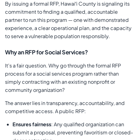
By issuing a formal RFP, Hawaiʻi County is signaling its
commitment to finding a qualified, accountable
partner to run this program — one with demonstrated
experience, a clear operational plan, and the capacity
to serve a vulnerable population responsibly.
Why an RFP for Social Services?
It's a fair question. Why go through the formal RFP
process for a social services program rather than
simply contracting with an existing nonprofit or
community organization?
The answer lies in transparency, accountability, and
competitive access. A public RFP:
Ensures fairness
: Any qualified organization can
submit a proposal, preventing favoritism or closed-