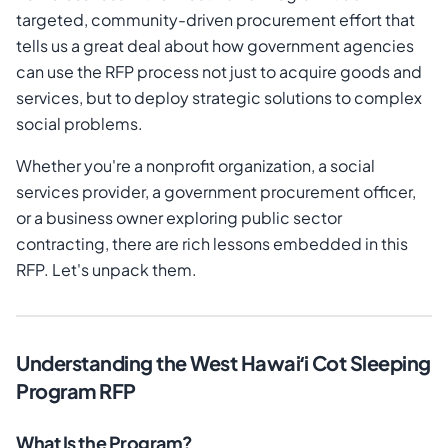
targeted, community-driven procurement effort that
tells us a great deal about how government agencies
can use the RFP process not just to acquire goods and
services, but to deploy strategic solutions to complex
social problems.
Whether you're a nonprofit organization, a social
services provider, a government procurement officer,
or a business owner exploring public sector
contracting, there are rich lessons embedded in this
RFP. Let's unpack them.
Understanding the West Hawaiʻi Cot Sleeping
Program RFP
What Is the Program?