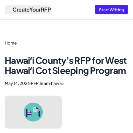
CreateYourRFP
Start Writing
Home
Hawaiʻi County's RFP for West
Hawaiʻi Cot Sleeping Program
May 14, 2026
·
RFP Team
·
hawaii