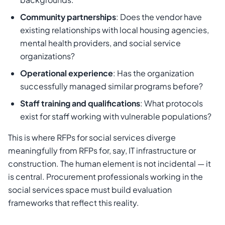
Community partnerships
: Does the vendor have
existing relationships with local housing agencies,
mental health providers, and social service
organizations?
Operational experience
: Has the organization
successfully managed similar programs before?
Staff training and qualifications
: What protocols
exist for staff working with vulnerable populations?
This is where RFPs for social services diverge
meaningfully from RFPs for, say, IT infrastructure or
construction. The human element is not incidental — it
is central. Procurement professionals working in the
social services space must build evaluation
frameworks that reflect this reality.