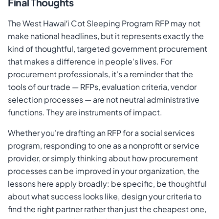
Final Thoughts
The West Hawaiʻi Cot Sleeping Program RFP may not
make national headlines, but it represents exactly the
kind of thoughtful, targeted government procurement
that makes a difference in people's lives. For
procurement professionals, it's a reminder that the
tools of our trade — RFPs, evaluation criteria, vendor
selection processes — are not neutral administrative
functions. They are instruments of impact.
Whether you're drafting an RFP for a social services
program, responding to one as a nonprofit or service
provider, or simply thinking about how procurement
processes can be improved in your organization, the
lessons here apply broadly: be specific, be thoughtful
about what success looks like, design your criteria to
find the right partner rather than just the cheapest one,