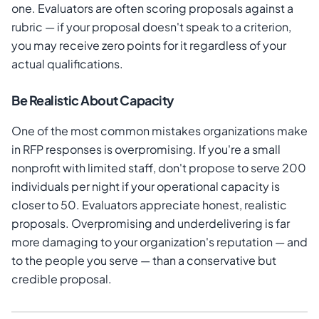
one. Evaluators are often scoring proposals against a
rubric — if your proposal doesn't speak to a criterion,
you may receive zero points for it regardless of your
actual qualifications.
Be Realistic About Capacity
One of the most common mistakes organizations make
in RFP responses is overpromising. If you're a small
nonprofit with limited staff, don't propose to serve 200
individuals per night if your operational capacity is
closer to 50. Evaluators appreciate honest, realistic
proposals. Overpromising and underdelivering is far
more damaging to your organization's reputation — and
to the people you serve — than a conservative but
credible proposal.