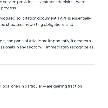
nd service providers. Investment decisions were
n process.
tructured solicitation document, FAPP is essentially
fee structures, reporting obligations, and
pe, and parts of Asia. More importantly, it creates a
ionals in any sector will immediately recognize as
cal ones in particular — are gaining traction