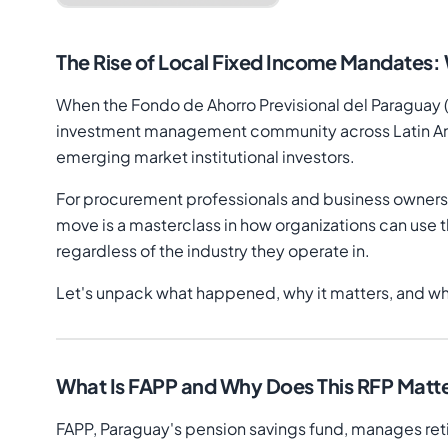
The Rise of Local Fixed Income Mandates:
When the Fondo de Ahorro Previsional del Paraguay (FA
investment management community across Latin Ameri
emerging market institutional investors.
For procurement professionals and business owners 
move is a masterclass in how organizations can use t
regardless of the industry they operate in.
Let's unpack what happened, why it matters, and wh
What Is FAPP and Why Does This RFP Matt
FAPP, Paraguay's pension savings fund, manages retir