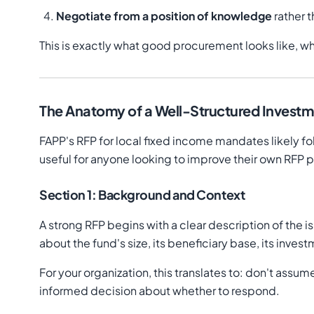
Negotiate from a position of knowledge
rather 
This is exactly what good procurement looks like, wh
The Anatomy of a Well-Structured Invest
FAPP's RFP for local fixed income mandates likely fol
useful for anyone looking to improve their own RFP 
Section 1: Background and Context
A strong RFP begins with a clear description of the i
about the fund's size, its beneficiary base, its inv
For your organization, this translates to: don't ass
informed decision about whether to respond.