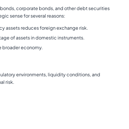
 bonds, corporate bonds, and other debt securities
tegic sense for several reasons:
ency assets reduces foreign exchange risk.
tage of assets in domestic instruments.
the broader economy.
latory environments, liquidity conditions, and
l risk.