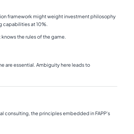
uation framework might weight investment philosophy
 capabilities at 10%.
 knows the rules of the game.
ne are essential. Ambiguity here leads to
al consulting, the principles embedded in FAPP's