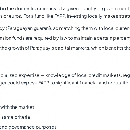
d in the domestic currency of a given country — government
 or euros. For a fund like FAPP, investing locally makes stra
rrency (Paraguayan guaraní), so matching them with local curr
nsion funds are required by law to maintain a certain percen
ts the growth of Paraguay's capital markets, which benefits 
alized expertise — knowledge of local credit markets, regu
r could expose FAPP to significant financial and reputationa
with the market
 same criteria
y and governance purposes