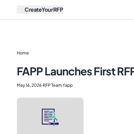
CreateYourRFP
Home
FAPP Launches First RF
May 16, 2026
·
RFP Team
·
fapp