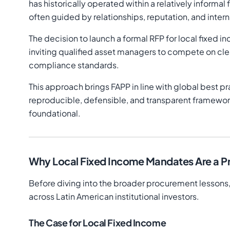
has historically operated within a relatively infor
often guided by relationships, reputation, and inter
The decision to launch a formal RFP for local fixed i
inviting qualified asset managers to compete on clear
compliance standards.
This approach brings FAPP in line with global best pra
reproducible, defensible, and transparent framewor
foundational.
Why Local Fixed Income Mandates Are a Pr
Before diving into the broader procurement lessons,
across Latin American institutional investors.
The Case for Local Fixed Income