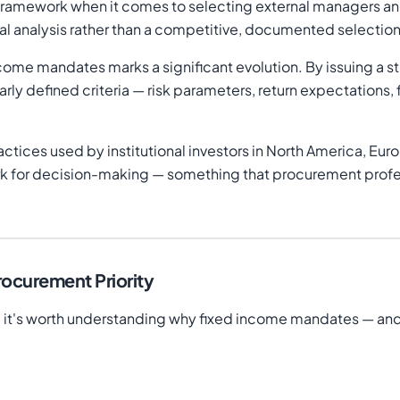
mal framework when it comes to selecting external managers a
nal analysis rather than a competitive, documented selectio
ncome mandates marks a significant evolution. By issuing a s
ly defined criteria — risk parameters, return expectations, 
ctices used by institutional investors in North America, Euro
k for decision-making — something that procurement profess
ocurement Priority
 it's worth understanding why fixed income mandates — and lo