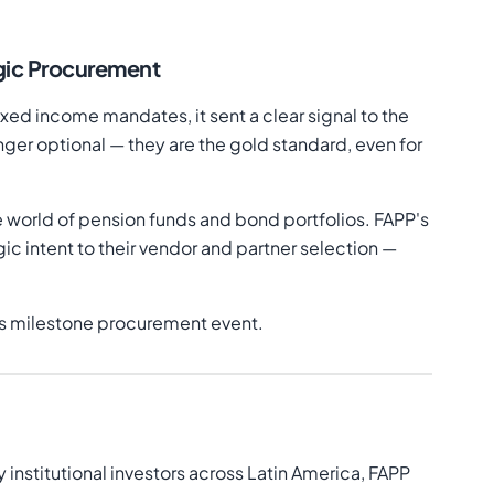
egic Procurement
ixed income mandates, it sent a clear signal to the
r optional — they are the gold standard, even for
 world of pension funds and bond portfolios. FAPP's
ic intent to their vendor and partner selection —
his milestone procurement event.
institutional investors across Latin America, FAPP