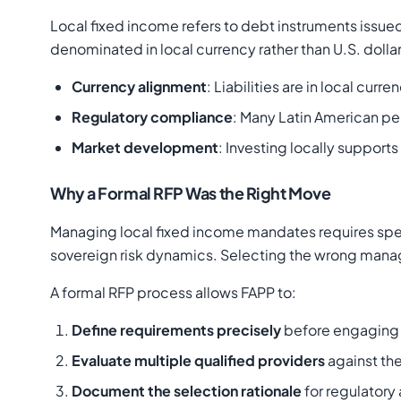
Local fixed income refers to debt instruments issue
denominated in local currency rather than U.S. dollars
Currency alignment
: Liabilities are in local cu
Regulatory compliance
: Many Latin American pe
Market development
: Investing locally suppor
Why a Formal RFP Was the Right Move
Managing local fixed income mandates requires speci
sovereign risk dynamics. Selecting the wrong manage
A formal RFP process allows FAPP to:
Define requirements precisely
before engaging 
Evaluate multiple qualified providers
against the
Document the selection rationale
for regulator