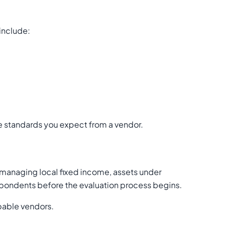
 include:
ce standards you expect from a vendor.
managing local fixed income, assets under
respondents before the evaluation process begins.
apable vendors.