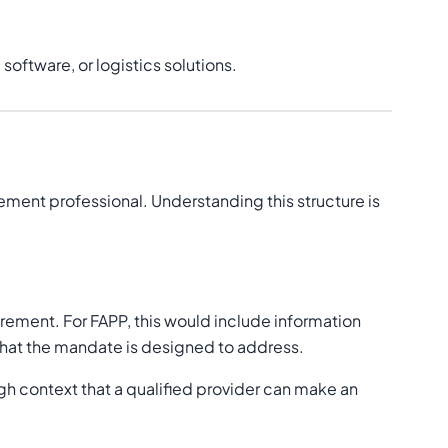
oftware, or logistics solutions.
rement professional. Understanding this structure is
curement. For FAPP, this would include information
 that the mandate is designed to address.
gh context that a qualified provider can make an