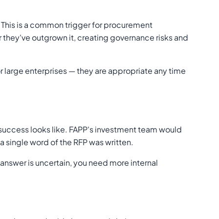
. This is a common trigger for procurement
r they've outgrown it, creating governance risks and
or large enterprises — they are appropriate any time
 success looks like. FAPP's investment team would
a single word of the RFP was written.
e answer is uncertain, you need more internal