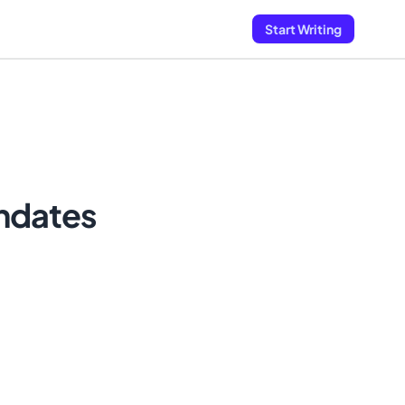
Start Writing
andates