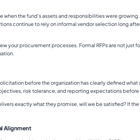
me when the fund's assets and responsibilities were growing
ions continue to rely on informal vendor selection long afte
eview your procurement processes. Formal RFPs are not just f
uation.
licitation before the organization has clearly defined what
bjectives, risk tolerance, and reporting expectations before 
elivers exactly what they promise, will we be satisfied? If th
nal Alignment