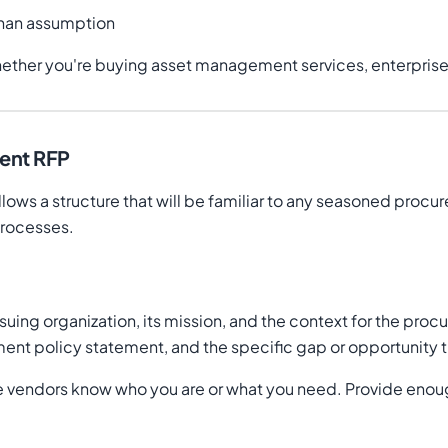
than assumption
ether you're buying asset management services, enterprise s
ment RFP
lows a structure that will be familiar to any seasoned procu
processes.
ssuing organization, its mission, and the context for the pro
estment policy statement, and the specific gap or opportunity
ume vendors know who you are or what you need. Provide enou