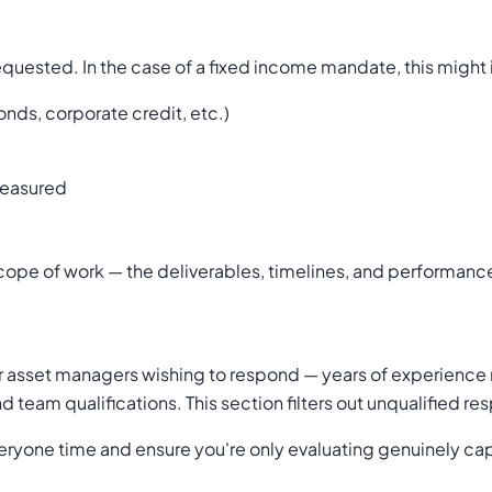
requested. In the case of a fixed income mandate, this might
nds, corporate credit, etc.)
measured
d scope of work — the deliverables, timelines, and performan
 asset managers wishing to respond — years of experience 
 team qualifications. This section filters out unqualified 
e everyone time and ensure you're only evaluating genuinely c