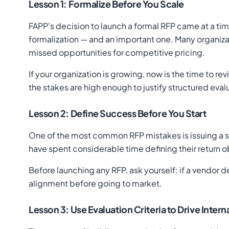
Lesson 1: Formalize Before You Scale
FAPP's decision to launch a formal RFP came at a ti
formalization — and an important one. Many organizat
missed opportunities for competitive pricing.
If your organization is growing, now is the time to r
the stakes are high enough to justify structured eval
Lesson 2: Define Success Before You Start
One of the most common RFP mistakes is issuing a so
have spent considerable time defining their return o
Before launching any RFP, ask yourself: if a vendor d
alignment before going to market.
Lesson 3: Use Evaluation Criteria to Drive Inter