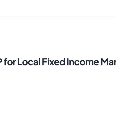
P for Local Fixed Income M
Cancel
Send Magic Link