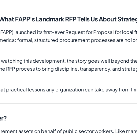
 What FAPP's Landmark RFP Tells Us About Strat
PP) launched its first-ever Request for Proposal for local f
ca: formal, structured procurement processes are no longe
watching this development, the story goes well beyond the
he RFP process to bring discipline, transparency, and strateg
at practical lessons any organization can take away from t
er?
ement assets on behalf of public sector workers. Like many 