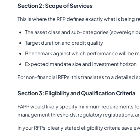
Section 2: Scope of Services
This is where the RFP defines exactly what is being 
The asset class and sub-categories (sovereign bo
Target duration and credit quality
Benchmark against which performance will be 
Expected mandate size and investment horizon
For non-financial RFPs, this translates to a detaile
Section 3: Eligibility and Qualification Criteria
FAPP would likely specify minimum requirements for
management thresholds, regulatory registrations, and
In your RFPs, clearly stated eligibility criteria sav