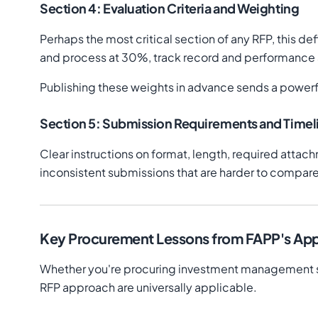
Section 4: Evaluation Criteria and Weighting
Perhaps the most critical section of any RFP, this 
and process at 30%, track record and performance a
Publishing these weights in advance sends a powerf
Section 5: Submission Requirements and Timel
Clear instructions on format, length, required attac
inconsistent submissions that are harder to compare
Key Procurement Lessons from FAPP's Ap
Whether you're procuring investment management ser
RFP approach are universally applicable.