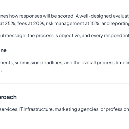
defines how responses will be scored. A well-designed eval
t 25%, fees at 20%, risk management at 15%, and reporting
ul message: the process is objective, and every respondent
ine
hments, submission deadlines, and the overall process timeli
.
proach
vices, IT infrastructure, marketing agencies, or profession