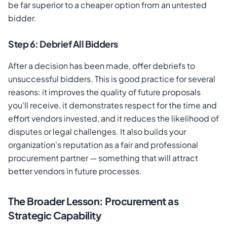
be far superior to a cheaper option from an untested
bidder.
Step 6: Debrief All Bidders
After a decision has been made, offer debriefs to
unsuccessful bidders. This is good practice for several
reasons: it improves the quality of future proposals
you'll receive, it demonstrates respect for the time and
effort vendors invested, and it reduces the likelihood of
disputes or legal challenges. It also builds your
organization's reputation as a fair and professional
procurement partner — something that will attract
better vendors in future processes.
The Broader Lesson: Procurement as
Strategic Capability