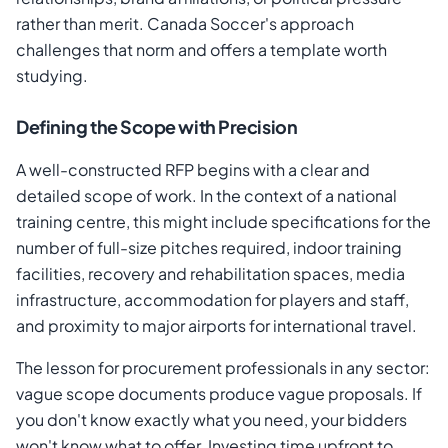
rather than merit. Canada Soccer's approach
challenges that norm and offers a template worth
studying.
Defining the Scope with Precision
A well-constructed RFP begins with a clear and
detailed scope of work. In the context of a national
training centre, this might include specifications for the
number of full-size pitches required, indoor training
facilities, recovery and rehabilitation spaces, media
infrastructure, accommodation for players and staff,
and proximity to major airports for international travel.
The lesson for procurement professionals in any sector:
vague scope documents produce vague proposals. If
you don't know exactly what you need, your bidders
won't know what to offer. Investing time upfront to