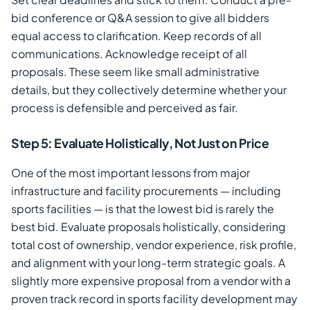
bid conference or Q&A session to give all bidders
equal access to clarification. Keep records of all
communications. Acknowledge receipt of all
proposals. These seem like small administrative
details, but they collectively determine whether your
process is defensible and perceived as fair.
Step 5: Evaluate Holistically, Not Just on Price
One of the most important lessons from major
infrastructure and facility procurements — including
sports facilities — is that the lowest bid is rarely the
best bid. Evaluate proposals holistically, considering
total cost of ownership, vendor experience, risk profile,
and alignment with your long-term strategic goals. A
slightly more expensive proposal from a vendor with a
proven track record in sports facility development may