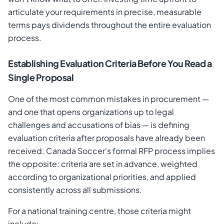
articulate your requirements in precise, measurable
terms pays dividends throughout the entire evaluation
process.
Establishing Evaluation Criteria Before You Read a
Single Proposal
One of the most common mistakes in procurement —
and one that opens organizations up to legal
challenges and accusations of bias — is defining
evaluation criteria after proposals have already been
received. Canada Soccer's formal RFP process implies
the opposite: criteria are set in advance, weighted
according to organizational priorities, and applied
consistently across all submissions.
For a national training centre, those criteria might
include: