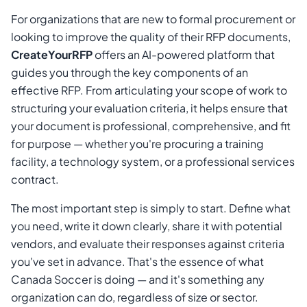
For organizations that are new to formal procurement or
looking to improve the quality of their RFP documents,
CreateYourRFP
offers an AI-powered platform that
guides you through the key components of an
effective RFP. From articulating your scope of work to
structuring your evaluation criteria, it helps ensure that
your document is professional, comprehensive, and fit
for purpose — whether you're procuring a training
facility, a technology system, or a professional services
contract.
The most important step is simply to start. Define what
you need, write it down clearly, share it with potential
vendors, and evaluate their responses against criteria
you've set in advance. That's the essence of what
Canada Soccer is doing — and it's something any
organization can do, regardless of size or sector.