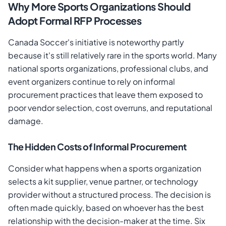
Why More Sports Organizations Should
Adopt Formal RFP Processes
Canada Soccer's initiative is noteworthy partly
because it's still relatively rare in the sports world. Many
national sports organizations, professional clubs, and
event organizers continue to rely on informal
procurement practices that leave them exposed to
poor vendor selection, cost overruns, and reputational
damage.
The Hidden Costs of Informal Procurement
Consider what happens when a sports organization
selects a kit supplier, venue partner, or technology
provider without a structured process. The decision is
often made quickly, based on whoever has the best
relationship with the decision-maker at the time. Six