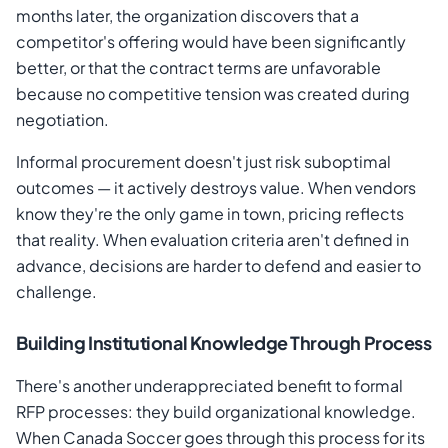
months later, the organization discovers that a
competitor's offering would have been significantly
better, or that the contract terms are unfavorable
because no competitive tension was created during
negotiation.
Informal procurement doesn't just risk suboptimal
outcomes — it actively destroys value. When vendors
know they're the only game in town, pricing reflects
that reality. When evaluation criteria aren't defined in
advance, decisions are harder to defend and easier to
challenge.
Building Institutional Knowledge Through Process
There's another underappreciated benefit to formal
RFP processes: they build organizational knowledge.
When Canada Soccer goes through this process for its