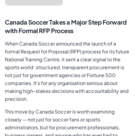
Canada Soccer Takes a Major Step Forward
with Formal RFP Process
When Canada Soccer announced the launch of a
formal Request for Proposal (RFP) process for its future
National Training Centre, it sent a clear signal to the
sports world: structured, transparent procurement is
Cancel
Send Magic Link
not just for government agencies or Fortune 500
companies. It's for any organization serious about
making high-stakes decisions with accountability and
precision.
This move by Canada Soccer is worth examining
closely — not just for soccer fans or sports
administrators, but for procurement professionals,
business owners, and anyone who has ever had to