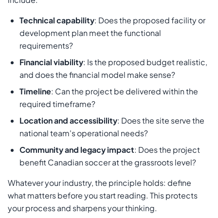
Technical capability
: Does the proposed facility or
development plan meet the functional
requirements?
Financial viability
: Is the proposed budget realistic,
and does the financial model make sense?
Timeline
: Can the project be delivered within the
required timeframe?
Location and accessibility
: Does the site serve the
national team's operational needs?
Community and legacy impact
: Does the project
benefit Canadian soccer at the grassroots level?
Whatever your industry, the principle holds: define
what matters before you start reading. This protects
your process and sharpens your thinking.