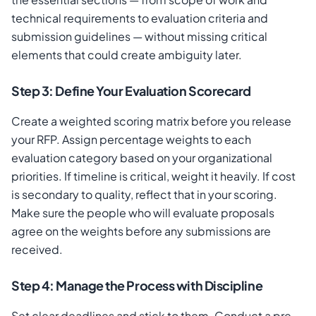
technical requirements to evaluation criteria and
submission guidelines — without missing critical
elements that could create ambiguity later.
Step 3: Define Your Evaluation Scorecard
Create a weighted scoring matrix before you release
your RFP. Assign percentage weights to each
evaluation category based on your organizational
priorities. If timeline is critical, weight it heavily. If cost
is secondary to quality, reflect that in your scoring.
Make sure the people who will evaluate proposals
agree on the weights before any submissions are
received.
Step 4: Manage the Process with Discipline
Set clear deadlines and stick to them. Conduct a pre-