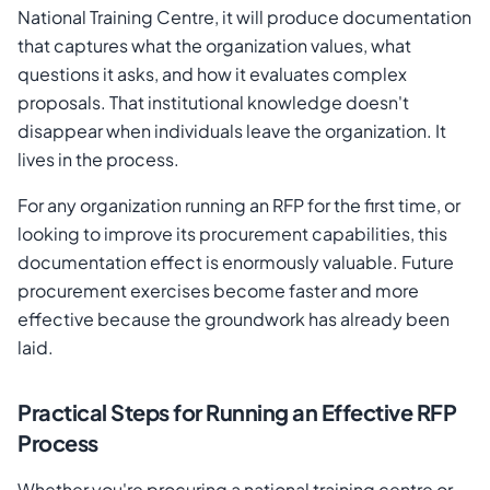
National Training Centre, it will produce documentation
that captures what the organization values, what
questions it asks, and how it evaluates complex
proposals. That institutional knowledge doesn't
disappear when individuals leave the organization. It
lives in the process.
For any organization running an RFP for the first time, or
looking to improve its procurement capabilities, this
documentation effect is enormously valuable. Future
procurement exercises become faster and more
effective because the groundwork has already been
laid.
Practical Steps for Running an Effective RFP
Process
Whether you're procuring a national training centre or