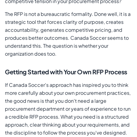
competitive tension in your procurement process?
The RFP is not a bureaucratic formality. Done well, it is a
strategic tool that forces clarity of purpose, creates
accountability, generates competitive pricing, and
produces better outcomes. Canada Soccer seems to
understand this. The question is whether your
organization does too.
Getting Started with Your Own RFP Process
If Canada Soccer's approach has inspired you to think
more carefully about your own procurement practices,
the good news is that you don't need a large
procurement department or years of experience to run
a credible RFP process. What you need is a structured
approach, clear thinking about your requirements, and
the discipline to follow the process you've designed.