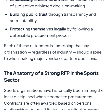
of subjective or biased decision-making
Building public trust
through transparency and
accountability
Protecting themselves legally
by following a
defensible procurement process
Each of these outcomes is something that any
organization — regardless of industry — should aspire
to when making major vendor or partner decisions.
The Anatomy of a Strong RFP in the Sports
Sector
Sports organizations have historically been among the
least disciplined when it comes to procurement.
Contracts are often awarded based on personal
relationships, brand affiliations, or political pressure