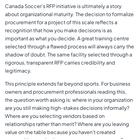
Canada Soccer's RFP initiative is ultimately a story
about organizational maturity. The decision to formalize
procurement for a project of this scale reflects a
recognition that how you make decisions is as
important as what you decide. A great training centre
selected through a flawed process will always carry the
shadow of doubt. The same facility selected through a
rigorous, transparent RFP carries credibility and
legitimacy.
This principle extends far beyond sports. For business
owners and procurement professionals reading this,
the question worth asking is: where in your organization
are you still making high-stakes decisions informally?
Where are you selecting vendors based on
relationships rather than merit? Where are you leaving
value on the table because you haven't created