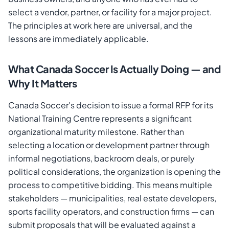
select a vendor, partner, or facility for a major project.
The principles at work here are universal, and the
lessons are immediately applicable.
What Canada Soccer Is Actually Doing — and
Why It Matters
Canada Soccer's decision to issue a formal RFP for its
National Training Centre represents a significant
organizational maturity milestone. Rather than
selecting a location or development partner through
informal negotiations, backroom deals, or purely
political considerations, the organization is opening the
process to competitive bidding. This means multiple
stakeholders — municipalities, real estate developers,
sports facility operators, and construction firms — can
submit proposals that will be evaluated against a