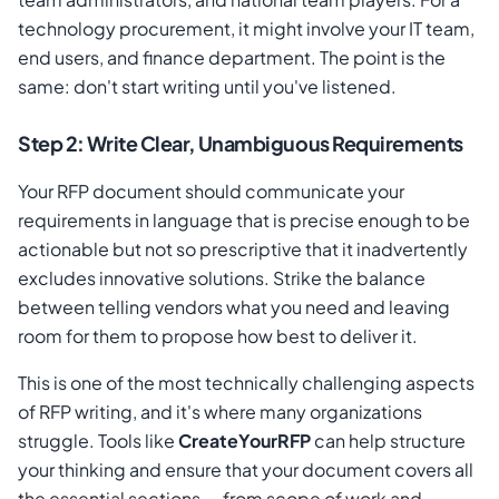
technology procurement, it might involve your IT team,
end users, and finance department. The point is the
same: don't start writing until you've listened.
Step 2: Write Clear, Unambiguous Requirements
Your RFP document should communicate your
requirements in language that is precise enough to be
actionable but not so prescriptive that it inadvertently
excludes innovative solutions. Strike the balance
between telling vendors what you need and leaving
room for them to propose how best to deliver it.
This is one of the most technically challenging aspects
of RFP writing, and it's where many organizations
struggle. Tools like
CreateYourRFP
can help structure
your thinking and ensure that your document covers all
the essential sections — from scope of work and