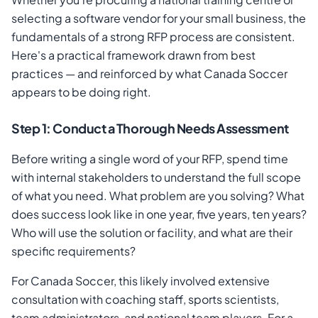
selecting a software vendor for your small business, the
fundamentals of a strong RFP process are consistent.
Here's a practical framework drawn from best
practices — and reinforced by what Canada Soccer
appears to be doing right.
Step 1: Conduct a Thorough Needs Assessment
Before writing a single word of your RFP, spend time
with internal stakeholders to understand the full scope
of what you need. What problem are you solving? What
does success look like in one year, five years, ten years?
Who will use the solution or facility, and what are their
specific requirements?
For Canada Soccer, this likely involved extensive
consultation with coaching staff, sports scientists,
team administrators, and national team players. For a