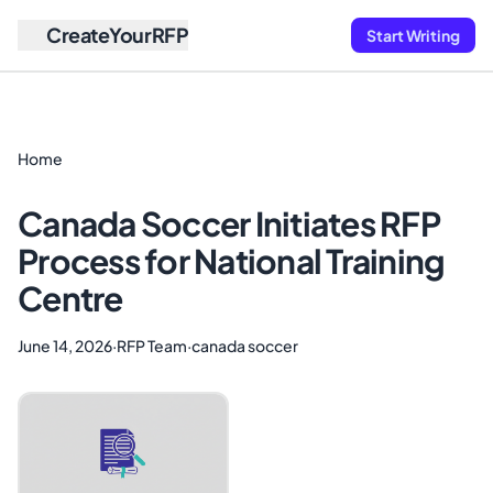
CreateYourRFP
Start Writing
Home
Canada Soccer Initiates RFP
Process for National Training
Centre
June 14, 2026
·
RFP Team
·
canada soccer