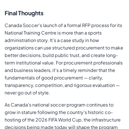
Final Thoughts
Canada Soccer's launch of a formal RFP process for its
National Training Centre is more than a sports
administration story. It's a case study in how
organizations can use structured procurement to make
better decisions, build public trust, and create long-
term institutional value. For procurement professionals
and business leaders, it's a timely reminder that the
fundamentals of good procurement — clarity,
transparency, competition, and rigorous evaluation —
never go out of style.
As Canada's national soccer program continues to
grow in stature following the country's historic co-
hosting of the 2026 FIFA World Cup, the infrastructure
decisions being made today will shape the program