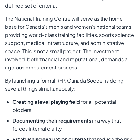
defined set of criteria.
The National Training Centre will serve as the home
base for Canada's men's and women's national teams,
providing world-class training facilities, sports science
support, medical infrastructure, and administrative
space. This is not a small project. The investment
involved, both financial and reputational, demands a
rigorous procurement process.
By launching a formal RFP, Canada Soccer is doing
several things simultaneously:
Creating a level playing field
for all potential
bidders
Documenting their requirements
in a way that
forces internal clarity
Establishing evaluation criteria
that reduce the risk