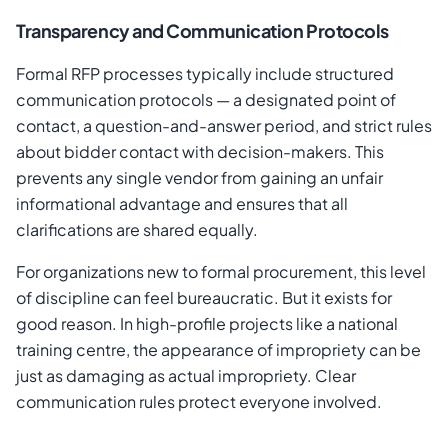
Transparency and Communication Protocols
Formal RFP processes typically include structured
communication protocols — a designated point of
contact, a question-and-answer period, and strict rules
about bidder contact with decision-makers. This
prevents any single vendor from gaining an unfair
informational advantage and ensures that all
clarifications are shared equally.
For organizations new to formal procurement, this level
of discipline can feel bureaucratic. But it exists for
good reason. In high-profile projects like a national
training centre, the appearance of impropriety can be
just as damaging as actual impropriety. Clear
communication rules protect everyone involved.