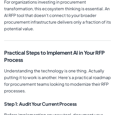
For organizations investing in procurement
transformation, this ecosystem thinking is essential. An
AI RFP tool that doesn't connect to your broader
procurement infrastructure delivers only a fraction of its
potential value.
Practical Steps to Implement AI in Your RFP
Process
Understanding the technology is one thing. Actually
putting it to work is another. Here's a practical roadmap
for procurement teams looking to modernize their RFP
processes.
Step 1: Audit Your Current Process
Before implementing any new tool, document your