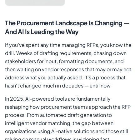
The Procurement Landscape Is Changing —
And AI Is Leading the Way
If you've spent any time managing RFPs, you know the
drill. Weeks of drafting requirements, chasing down
stakeholders for input, formatting documents, and
then waiting on vendor responses that may or may not
address what you actually asked. It's a process that
hasn't changed much in decades — until now.
Cancel
Send Magic Link
In 2025, AI-powered tools are fundamentally
reshaping how procurement teams approach the RFP
process. From automated draft generation to
intelligent vendor matching, the gap between
organizations using AI-native solutions and those still
relying on manual workflows is widening fast.