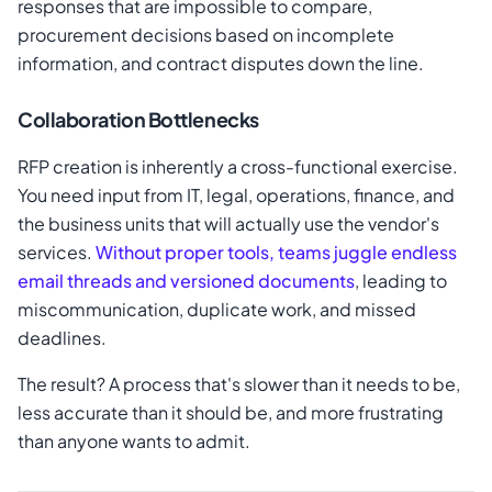
responses that are impossible to compare,
procurement decisions based on incomplete
information, and contract disputes down the line.
Collaboration Bottlenecks
RFP creation is inherently a cross-functional exercise.
You need input from IT, legal, operations, finance, and
the business units that will actually use the vendor's
services.
Without proper tools, teams juggle endless
email threads and versioned documents
, leading to
miscommunication, duplicate work, and missed
deadlines.
The result? A process that's slower than it needs to be,
less accurate than it should be, and more frustrating
than anyone wants to admit.