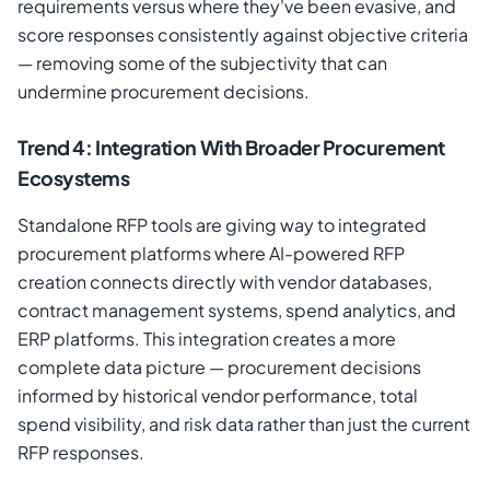
requirements versus where they've been evasive, and
score responses consistently against objective criteria
— removing some of the subjectivity that can
undermine procurement decisions.
Trend 4: Integration With Broader Procurement
Ecosystems
Standalone RFP tools are giving way to integrated
procurement platforms where AI-powered RFP
creation connects directly with vendor databases,
contract management systems, spend analytics, and
ERP platforms. This integration creates a more
complete data picture — procurement decisions
informed by historical vendor performance, total
spend visibility, and risk data rather than just the current
RFP responses.