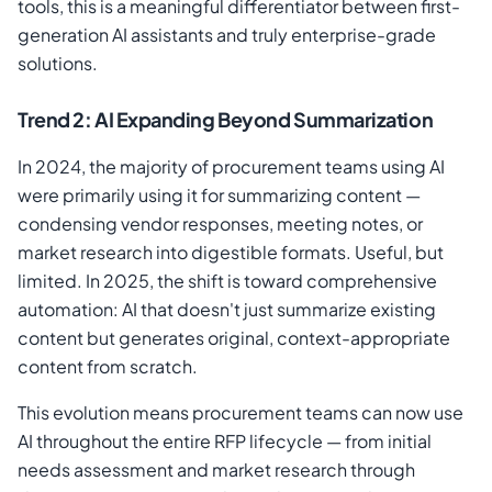
tools, this is a meaningful differentiator between first-
generation AI assistants and truly enterprise-grade
solutions.
Trend 2: AI Expanding Beyond Summarization
In 2024, the majority of procurement teams using AI
were primarily using it for summarizing content —
condensing vendor responses, meeting notes, or
market research into digestible formats. Useful, but
limited. In 2025, the shift is toward comprehensive
automation: AI that doesn't just summarize existing
content but generates original, context-appropriate
content from scratch.
This evolution means procurement teams can now use
AI throughout the entire RFP lifecycle — from initial
needs assessment and market research through