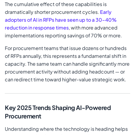
The cumulative effect of these capabilities is
dramatically shorter procurement cycles.
Early
adopters of AI in RFPs have seen up to a 30–40%
reduction in response times
, with more advanced
implementations reporting savings of 70% or more.
For procurement teams that issue dozens or hundreds
of RFPs annually, this represents a fundamental shift in
capacity. The same team can handle significantly more
procurement activity without adding headcount — or
can redirect time toward higher-value strategic work.
Key 2025 Trends Shaping AI-Powered
Procurement
Understanding where the technology is heading helps