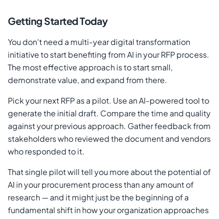
Getting Started Today
You don't need a multi-year digital transformation
initiative to start benefiting from AI in your RFP process.
The most effective approach is to start small,
demonstrate value, and expand from there.
Pick your next RFP as a pilot. Use an AI-powered tool to
generate the initial draft. Compare the time and quality
against your previous approach. Gather feedback from
stakeholders who reviewed the document and vendors
who responded to it.
That single pilot will tell you more about the potential of
AI in your procurement process than any amount of
research — and it might just be the beginning of a
fundamental shift in how your organization approaches