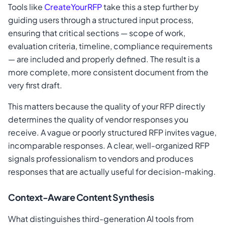
Tools like
CreateYourRFP
take this a step further by
guiding users through a structured input process,
ensuring that critical sections — scope of work,
evaluation criteria, timeline, compliance requirements
— are included and properly defined. The result is a
more complete, more consistent document from the
very first draft.
This matters because the quality of your RFP directly
determines the quality of vendor responses you
receive. A vague or poorly structured RFP invites vague,
incomparable responses. A clear, well-organized RFP
signals professionalism to vendors and produces
responses that are actually useful for decision-making.
Context-Aware Content Synthesis
What distinguishes third-generation AI tools from