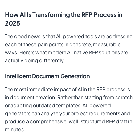
How AI Is Transforming the RFP Process in
2025
The good news is that AI-powered tools are addressing
each of these pain points in concrete, measurable
ways. Here's what modern AI-native RFP solutions are
actually doing differently.
Intelligent Document Generation
The most immediate impact of AI in the RFP process is
in document creation. Rather than starting from scratch
or adapting outdated templates, AI-powered
generators can analyze your project requirements and
produce a comprehensive, well-structured RFP draft in
minutes.