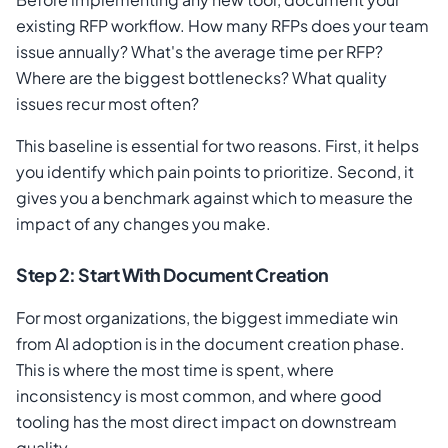
existing RFP workflow. How many RFPs does your team
issue annually? What's the average time per RFP?
Where are the biggest bottlenecks? What quality
issues recur most often?
This baseline is essential for two reasons. First, it helps
you identify which pain points to prioritize. Second, it
gives you a benchmark against which to measure the
impact of any changes you make.
Step 2: Start With Document Creation
For most organizations, the biggest immediate win
from AI adoption is in the document creation phase.
This is where the most time is spent, where
inconsistency is most common, and where good
tooling has the most direct impact on downstream
quality.