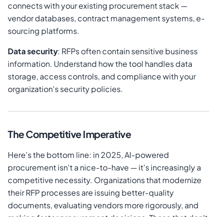
connects with your existing procurement stack —
vendor databases, contract management systems, e-
sourcing platforms.
Data security
: RFPs often contain sensitive business
information. Understand how the tool handles data
storage, access controls, and compliance with your
organization's security policies.
The Competitive Imperative
Here's the bottom line: in 2025, AI-powered
procurement isn't a nice-to-have — it's increasingly a
competitive necessity. Organizations that modernize
their RFP processes are issuing better-quality
documents, evaluating vendors more rigorously, and