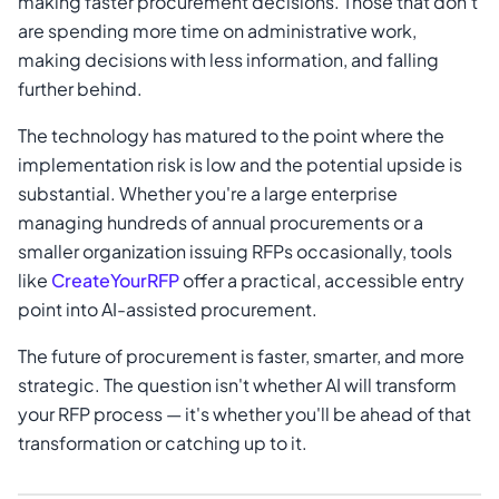
making faster procurement decisions. Those that don't
are spending more time on administrative work,
making decisions with less information, and falling
further behind.
The technology has matured to the point where the
implementation risk is low and the potential upside is
substantial. Whether you're a large enterprise
managing hundreds of annual procurements or a
smaller organization issuing RFPs occasionally, tools
like
CreateYourRFP
offer a practical, accessible entry
point into AI-assisted procurement.
The future of procurement is faster, smarter, and more
strategic. The question isn't whether AI will transform
your RFP process — it's whether you'll be ahead of that
transformation or catching up to it.