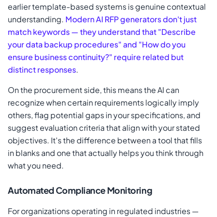
earlier template-based systems is genuine contextual
understanding.
Modern AI RFP generators don't just
match keywords — they understand that "Describe
your data backup procedures" and "How do you
ensure business continuity?" require related but
distinct responses
.
On the procurement side, this means the AI can
recognize when certain requirements logically imply
others, flag potential gaps in your specifications, and
suggest evaluation criteria that align with your stated
objectives. It's the difference between a tool that fills
in blanks and one that actually helps you think through
what you need.
Automated Compliance Monitoring
For organizations operating in regulated industries —