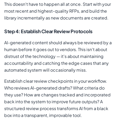
This doesn't have to happen all at once. Start with your
most recent and highest-quality RFPs, and build the
library incrementally as new documents are created.
Step 4: Establish Clear Review Protocols
AI-generated content should always be reviewed by a
human before it goes out to vendors. This isn't about
distrust of the technology — it's about maintaining
accountability and catching the edge cases that any
automated system will occasionally miss.
Establish clear review checkpoints in your workflow.
Who reviews AI-generated drafts? What criteria do
they use? How are changes tracked and incorporated
back into the system to improve future outputs? A
structured review process transforms AI from a black
box into a transparent, improvable tool.