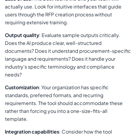
actually use. Look for intuitive interfaces that guide
users through the RFP creation process without
requiring extensive training.
Output quality
: Evaluate sample outputs critically.
Does the AI produce clear, well-structured
documents? Does it understand procurement-specific
language and requirements? Does it handle your
industry's specific terminology and compliance
needs?
Customization
: Your organization has specific
standards, preferred formats, and recurring
requirements. The tool should accommodate these
rather than forcing you into a one-size-fits-all
template.
Integration capabilities
: Consider how the tool