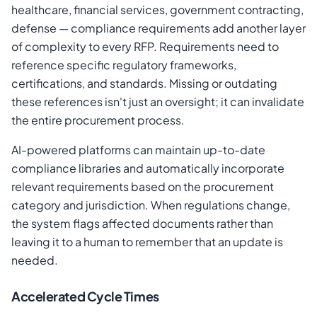
healthcare, financial services, government contracting,
defense — compliance requirements add another layer
of complexity to every RFP. Requirements need to
reference specific regulatory frameworks,
certifications, and standards. Missing or outdating
these references isn't just an oversight; it can invalidate
the entire procurement process.
AI-powered platforms can maintain up-to-date
compliance libraries and automatically incorporate
relevant requirements based on the procurement
category and jurisdiction. When regulations change,
the system flags affected documents rather than
leaving it to a human to remember that an update is
needed.
Accelerated Cycle Times