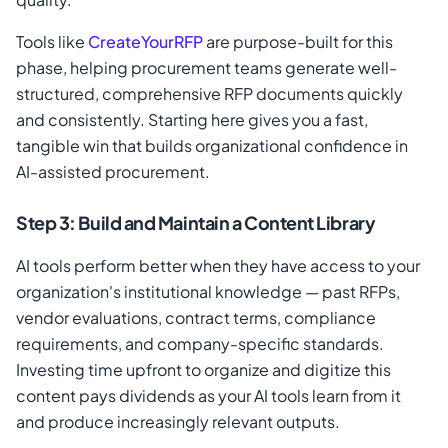
Tools like
CreateYourRFP
are purpose-built for this
phase, helping procurement teams generate well-
structured, comprehensive RFP documents quickly
and consistently. Starting here gives you a fast,
tangible win that builds organizational confidence in
AI-assisted procurement.
Step 3: Build and Maintain a Content Library
AI tools perform better when they have access to your
organization's institutional knowledge — past RFPs,
vendor evaluations, contract terms, compliance
requirements, and company-specific standards.
Investing time upfront to organize and digitize this
content pays dividends as your AI tools learn from it
and produce increasingly relevant outputs.