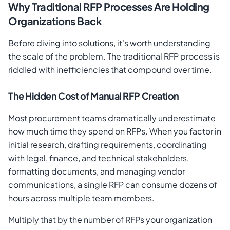
Why Traditional RFP Processes Are Holding
Organizations Back
Before diving into solutions, it's worth understanding
the scale of the problem. The traditional RFP process is
riddled with inefficiencies that compound over time.
The Hidden Cost of Manual RFP Creation
Most procurement teams dramatically underestimate
how much time they spend on RFPs. When you factor in
initial research, drafting requirements, coordinating
with legal, finance, and technical stakeholders,
formatting documents, and managing vendor
communications, a single RFP can consume dozens of
hours across multiple team members.
Multiply that by the number of RFPs your organization