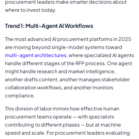
procurement leaders make smarter decisions about
where to invest today.
Trend 1: Multi-Agent AI Workflows
The most advanced AI procurement platforms in 2025
are moving beyond single-model systems toward
multi-agent architectures
, where specialized AI agents
handle different stages of the RFP process. One agent
might handle research and market intelligence,
another drafts content, another manages stakeholder
collaboration workflows, and another monitors
compliance.
This division of labor mirrors how effective human
procurement teams operate — with specialists
contributing to different phases — but at machine
speed and scale. For procurement leaders evaluating