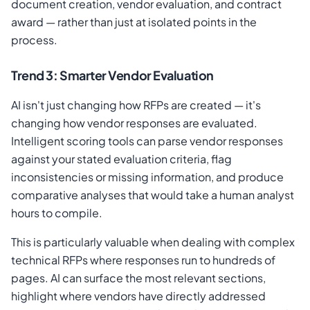
document creation, vendor evaluation, and contract
award — rather than just at isolated points in the
process.
Trend 3: Smarter Vendor Evaluation
AI isn't just changing how RFPs are created — it's
changing how vendor responses are evaluated.
Intelligent scoring tools can parse vendor responses
against your stated evaluation criteria, flag
inconsistencies or missing information, and produce
comparative analyses that would take a human analyst
hours to compile.
This is particularly valuable when dealing with complex
technical RFPs where responses run to hundreds of
pages. AI can surface the most relevant sections,
highlight where vendors have directly addressed