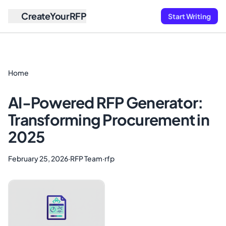
CreateYourRFP
Start Writing
Home
AI-Powered RFP Generator:
Transforming Procurement in
2025
February 25, 2026
·
RFP Team
·
rfp