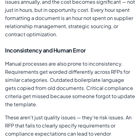
issues annually, and the cost becomes significant — not
just in hours, but in opportunity cost. Every hour spent
formatting a document is an hour not spent on supplier
relationship management, strategic sourcing, or
contract optimization.
Inconsistency and Human Error
Manual processes are also prone to inconsistency.
Requirements get worded differently across RFPs for
similar categories. Outdated boilerplate language
gets copied from old documents. Critical compliance
criteria get missed because someone forgot to update
the template.
These aren't just quality issues — they're risk issues. An
RFP that fails to clearly specify requirements or
compliance expectations can lead to vendor