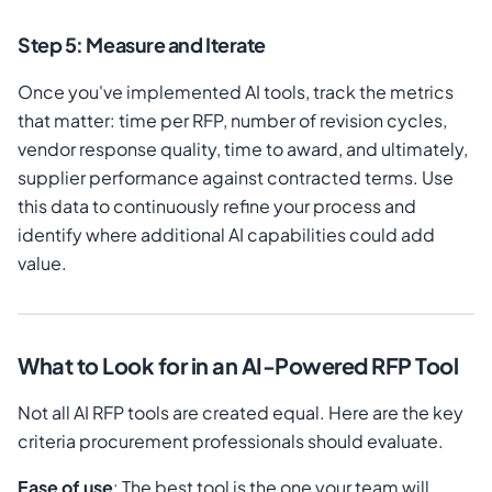
Step 5: Measure and Iterate
Once you've implemented AI tools, track the metrics
that matter: time per RFP, number of revision cycles,
vendor response quality, time to award, and ultimately,
supplier performance against contracted terms. Use
this data to continuously refine your process and
identify where additional AI capabilities could add
value.
What to Look for in an AI-Powered RFP Tool
Not all AI RFP tools are created equal. Here are the key
criteria procurement professionals should evaluate.
Ease of use
: The best tool is the one your team will