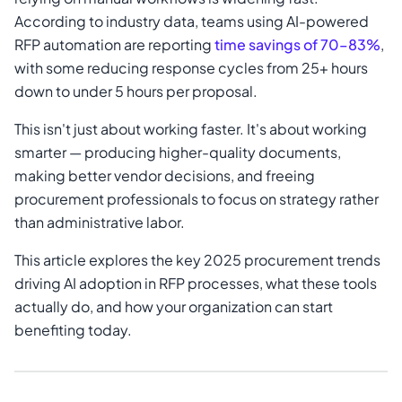
According to industry data, teams using AI-powered
RFP automation are reporting
time savings of 70–83%
,
with some reducing response cycles from 25+ hours
down to under 5 hours per proposal.
This isn't just about working faster. It's about working
smarter — producing higher-quality documents,
making better vendor decisions, and freeing
procurement professionals to focus on strategy rather
than administrative labor.
This article explores the key 2025 procurement trends
driving AI adoption in RFP processes, what these tools
actually do, and how your organization can start
benefiting today.