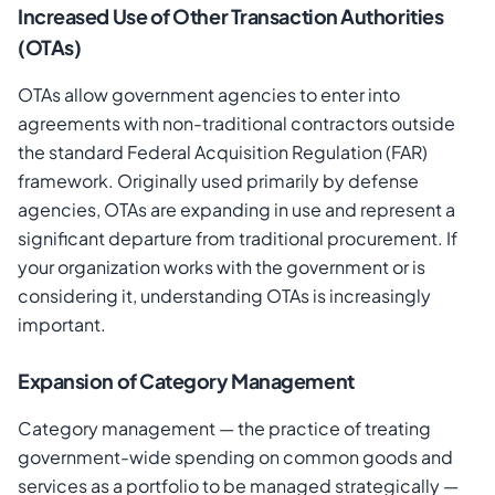
Increased Use of Other Transaction Authorities
(OTAs)
OTAs allow government agencies to enter into
agreements with non-traditional contractors outside
the standard Federal Acquisition Regulation (FAR)
framework. Originally used primarily by defense
agencies, OTAs are expanding in use and represent a
significant departure from traditional procurement. If
your organization works with the government or is
considering it, understanding OTAs is increasingly
important.
Expansion of Category Management
Category management — the practice of treating
government-wide spending on common goods and
services as a portfolio to be managed strategically —