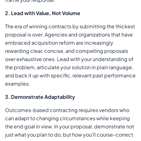
2. Lead with Value, Not Volume
The era of winning contracts by submitting the thickest
proposal is over. Agencies and organizations that have
embraced acquisition reform are increasingly
rewarding clear, concise, and compelling proposals
over exhaustive ones. Lead with your understanding of
the problem, articulate your solution in plain language,
and back it up with specific, relevant past performance
examples.
3. Demonstrate Adaptability
Outcomes-based contracting requires vendors who
can adapt to changing circumstances while keeping
the end goal in view. In your proposal, demonstrate not
just what you plan to do, but how you'll course-correct