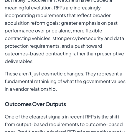
meaningful evolution. RFPs are increasingly
incorporating requirements that reflect broader
acquisition reform goals: greater emphasis on past
performance over price alone, more flexible
contracting vehicles, stronger cybersecurity and data
protection requirements, and a push toward
outcomes-based contracting rather than prescriptive
deliverables.
These aren't just cosmetic changes. They represent a
fundamental rethinking of what the government values
in a vendor relationship.
Outcomes Over Outputs
One of the clearest signals in recent RFPs is the shift
from output-based requirements to outcome-based
ones. Traditionally, a federal RFP might specify exactly