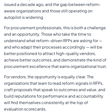
issued a decade ago, and the gap between reform-
aware organizations and those still operating on
autopilot is widening.
For procurement professionals, this is both a challenge
and an opportunity. Those who take the time to
understand what reform-driven RFPs are asking for —
and who adapt their processes accordingly — will be
better positioned to attract high-quality vendors,
achieve better outcomes, and demonstrate the kind of
procurement excellence that earns organizational trust.
For vendors, the opportunity is equally clear. The
organizations that learn to read reform signals in RFPs,
craft proposals that speak to outcomes and value, and
build reputations for performance and accountability
will find themselves consistently at the top of
evaluation scorecards.