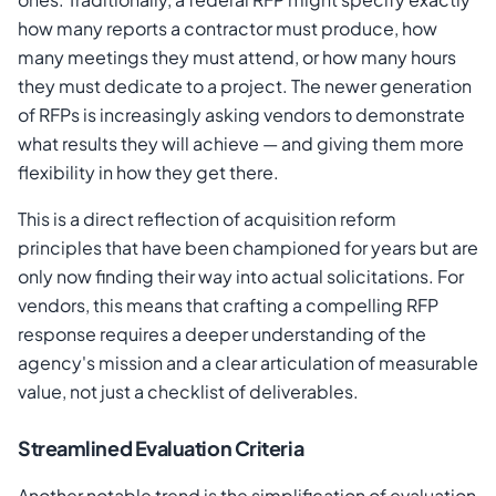
how many reports a contractor must produce, how
many meetings they must attend, or how many hours
they must dedicate to a project. The newer generation
of RFPs is increasingly asking vendors to demonstrate
what results they will achieve — and giving them more
flexibility in how they get there.
This is a direct reflection of acquisition reform
principles that have been championed for years but are
only now finding their way into actual solicitations. For
vendors, this means that crafting a compelling RFP
response requires a deeper understanding of the
agency's mission and a clear articulation of measurable
value, not just a checklist of deliverables.
Streamlined Evaluation Criteria
Another notable trend is the simplification of evaluation