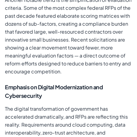
criteria. Some of the most complex federal RFPs of the
past decade featured elaborate scoring matrices with
dozens of sub-factors, creating a compliance burden
that favored large, well-resourced contractors over
innovative small businesses. Recent solicitations are
showing a clear movement toward fewer, more
meaningful evaluation factors — a direct outcome of
reform efforts designed to reduce barriers to entry and
encourage competition.
Emphasis on Digital Modernization and
Cybersecurity
The digital transformation of government has
accelerated dramatically, and RFPs are reflecting this
reality. Requirements around cloud computing, data
interoperability, zero-trust architecture, and