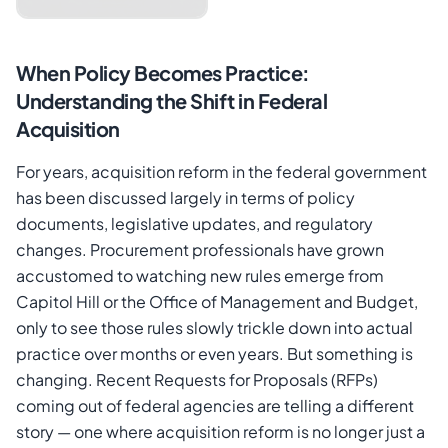
When Policy Becomes Practice:
Understanding the Shift in Federal
Acquisition
For years, acquisition reform in the federal government
has been discussed largely in terms of policy
Cancel
Send Magic Link
documents, legislative updates, and regulatory
changes. Procurement professionals have grown
accustomed to watching new rules emerge from
Capitol Hill or the Office of Management and Budget,
only to see those rules slowly trickle down into actual
practice over months or even years. But something is
changing. Recent Requests for Proposals (RFPs)
coming out of federal agencies are telling a different
story — one where acquisition reform is no longer just a