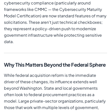
cybersecurity compliance (particularly around
frameworks like CMMC — the Cybersecurity Maturity
Model Certification) are now standard features of many
solicitations. These aren't just technical checkboxes;
they represent a policy-driven push to modernize
government infrastructure while protecting sensitive
data.
Why This Matters Beyond the Federal Sphere
While federal acquisition reform is the immediate
driver of these changes, its influence extends well
beyond Washington. State and local governments
often look to federal procurement practices as a
model. Large private-sector organizations, particularly
those that work with multiple levels of government,