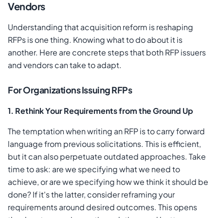
Vendors
Understanding that acquisition reform is reshaping
RFPs is one thing. Knowing what to do about it is
another. Here are concrete steps that both RFP issuers
and vendors can take to adapt.
For Organizations Issuing RFPs
1. Rethink Your Requirements from the Ground Up
The temptation when writing an RFP is to carry forward
language from previous solicitations. This is efficient,
but it can also perpetuate outdated approaches. Take
time to ask: are we specifying what we need to
achieve, or are we specifying how we think it should be
done? If it's the latter, consider reframing your
requirements around desired outcomes. This opens