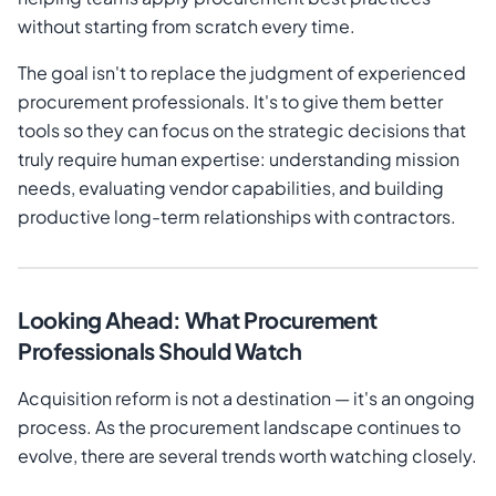
without starting from scratch every time.
The goal isn't to replace the judgment of experienced
procurement professionals. It's to give them better
tools so they can focus on the strategic decisions that
truly require human expertise: understanding mission
needs, evaluating vendor capabilities, and building
productive long-term relationships with contractors.
Looking Ahead: What Procurement
Professionals Should Watch
Acquisition reform is not a destination — it's an ongoing
process. As the procurement landscape continues to
evolve, there are several trends worth watching closely.