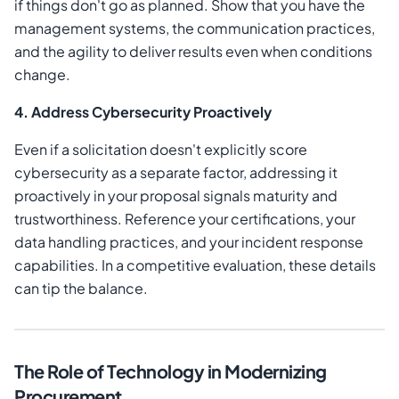
if things don't go as planned. Show that you have the
management systems, the communication practices,
and the agility to deliver results even when conditions
change.
4. Address Cybersecurity Proactively
Even if a solicitation doesn't explicitly score
cybersecurity as a separate factor, addressing it
proactively in your proposal signals maturity and
trustworthiness. Reference your certifications, your
data handling practices, and your incident response
capabilities. In a competitive evaluation, these details
can tip the balance.
The Role of Technology in Modernizing
Procurement