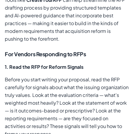
drafting process by providing structured templates
and AI-powered guidance that incorporate best
practices — making it easier to build in the kinds of
modern requirements that acquisition reform is
pushing to the forefront.
For Vendors Responding to RFPs
1. Read the RFP for Reform Signals
Before you start writing your proposal, read the RFP
carefully for signals about what the issuing organization
truly values. Look at the evaluation criteria — what's
weighted most heavily? Look at the statement of work
— is it outcomes-based or prescriptive? Look at the
reporting requirements — are they focused on
activities or results? These signals will tell you how to
frame your response.