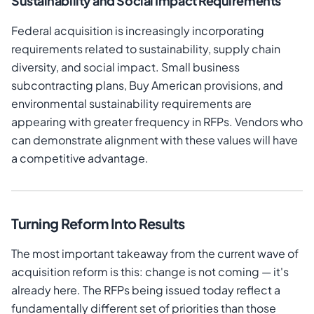
Sustainability and Social Impact Requirements
Federal acquisition is increasingly incorporating
requirements related to sustainability, supply chain
diversity, and social impact. Small business
subcontracting plans, Buy American provisions, and
environmental sustainability requirements are
appearing with greater frequency in RFPs. Vendors who
can demonstrate alignment with these values will have
a competitive advantage.
Turning Reform Into Results
The most important takeaway from the current wave of
acquisition reform is this: change is not coming — it's
already here. The RFPs being issued today reflect a
fundamentally different set of priorities than those