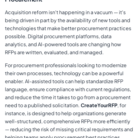
Acquisition reform isn't happening in a vacuum — it's
being driven in part by the availability of new tools and
technologies that make better procurement practices
possible. Digital procurement platforms, data
analytics, and AI-powered tools are changing how
RFPs are written, evaluated, and managed.
For procurement professionals looking to modernize
their own processes, technology can be a powerful
enabler. AI-assisted tools can help standardize RFP
language, ensure compliance with current regulations,
and reduce the time it takes to go from a procurement
need to a published solicitation.
CreateYourRFP
, for
instance, is designed to help organizations generate
well-structured, comprehensive RFPs more efficiently
— reducing the risk of missing critical requirements and
helping teams apply procurement best practices