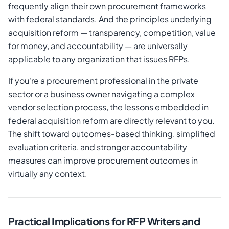
frequently align their own procurement frameworks
with federal standards. And the principles underlying
acquisition reform — transparency, competition, value
for money, and accountability — are universally
applicable to any organization that issues RFPs.
If you're a procurement professional in the private
sector or a business owner navigating a complex
vendor selection process, the lessons embedded in
federal acquisition reform are directly relevant to you.
The shift toward outcomes-based thinking, simplified
evaluation criteria, and stronger accountability
measures can improve procurement outcomes in
virtually any context.
Practical Implications for RFP Writers and