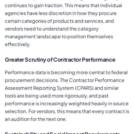
continues to gain traction. This means that individual
agencies have less discretion in how they procure
certain categories of products and services, and
vendors need to understand the category
management landscape to position themselves
effectively.
Greater Scrutiny of Contractor Performance
Performance data is becoming more central to federal
procurement decisions. The Contractor Performance
Assessment Reporting System (CPARS) and similar
tools are being used more rigorously, and past
performance is increasingly weighted heavily in source
selection. For vendors, this means that every contract is
an audition for the next one.