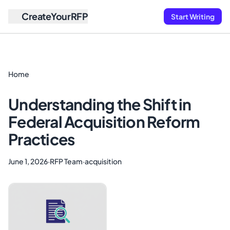
CreateYourRFP
Start Writing
Home
Understanding the Shift in
Federal Acquisition Reform
Practices
June 1, 2026
·
RFP Team
·
acquisition