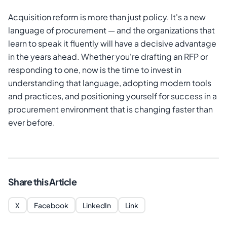
Acquisition reform is more than just policy. It's a new
language of procurement — and the organizations that
learn to speak it fluently will have a decisive advantage
in the years ahead. Whether you're drafting an RFP or
responding to one, now is the time to invest in
understanding that language, adopting modern tools
and practices, and positioning yourself for success in a
procurement environment that is changing faster than
ever before.
Share this Article
X
Facebook
LinkedIn
Link