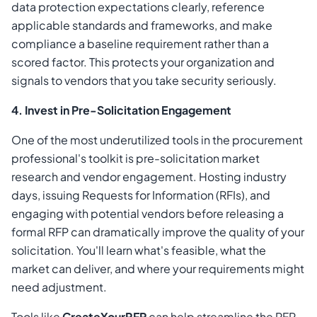
data protection expectations clearly, reference
applicable standards and frameworks, and make
compliance a baseline requirement rather than a
scored factor. This protects your organization and
signals to vendors that you take security seriously.
4. Invest in Pre-Solicitation Engagement
One of the most underutilized tools in the procurement
professional's toolkit is pre-solicitation market
research and vendor engagement. Hosting industry
days, issuing Requests for Information (RFIs), and
engaging with potential vendors before releasing a
formal RFP can dramatically improve the quality of your
solicitation. You'll learn what's feasible, what the
market can deliver, and where your requirements might
need adjustment.
Tools like
CreateYourRFP
can help streamline the RFP