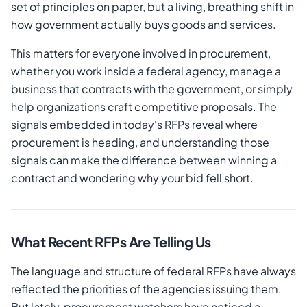
set of principles on paper, but a living, breathing shift in
how government actually buys goods and services.
This matters for everyone involved in procurement,
whether you work inside a federal agency, manage a
business that contracts with the government, or simply
help organizations craft competitive proposals. The
signals embedded in today's RFPs reveal where
procurement is heading, and understanding those
signals can make the difference between winning a
contract and wondering why your bid fell short.
What Recent RFPs Are Telling Us
The language and structure of federal RFPs have always
reflected the priorities of the agencies issuing them.
But lately, procurement watchers have noticed a