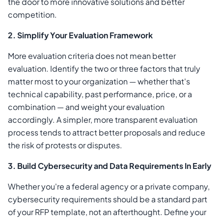
the door to more innovative solutions and better
competition.
2. Simplify Your Evaluation Framework
More evaluation criteria does not mean better
evaluation. Identify the two or three factors that truly
matter most to your organization — whether that's
technical capability, past performance, price, or a
combination — and weight your evaluation
accordingly. A simpler, more transparent evaluation
process tends to attract better proposals and reduce
the risk of protests or disputes.
3. Build Cybersecurity and Data Requirements In Early
Whether you're a federal agency or a private company,
cybersecurity requirements should be a standard part
of your RFP template, not an afterthought. Define your